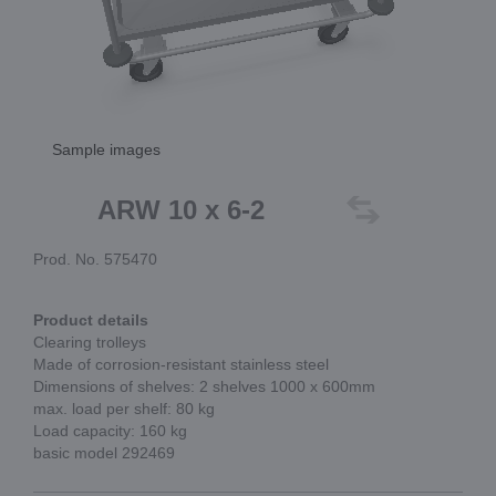
Sample images
ARW 10 x 6-2
Prod. No. 575470
Product details
Clearing trolleys
Made of corrosion-resistant stainless steel
Dimensions of shelves: 2 shelves 1000 x 600mm
max. load per shelf: 80 kg
Load capacity: 160 kg
basic model 292469