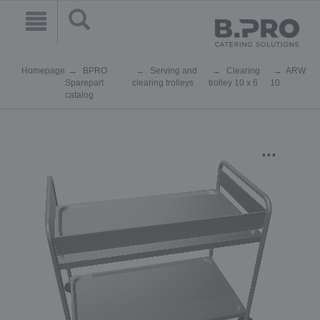
Homepage
BPRO
Serving and
Clearing
ARW
Sparepart
clearing trolleys
trolley 10 x 6
10
catalog
...