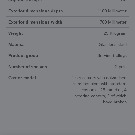
Exterior dimensions depth
1100 Millimeter
Exterior dimensions width
700 Millimeter
Weight
25 Kilogram
Material
Stainless steel
Product group
Serving trolleys
Number of shelves
2 pcs.
Castor model
1 set castors with galvanised
steel housing, with standard
castors, 125 mm dia., 4
steering castors, 2 of which
have brakes