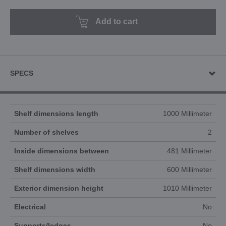
Add to cart
SPECS
Shelf dimensions length
1000 Millimeter
Number of shelves
2
Inside dimensions between
481 Millimeter
Shelf dimensions width
600 Millimeter
Exterior dimension height
1010 Millimeter
Electrical
No
Supports/ledges
No