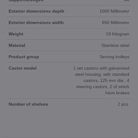
Exterior dimensions depth
1000 Millimeter
Exterior dimensions width
650 Millimeter
Weight
19 Kilogram
Material
Stainless steel
Product group
Serving trolleys
Castor model
1 set castors with galvanised
steel housing, with standard
castors, 125 mm dia., 4
steering castors, 2 of which
have brakes
Number of shelves
2 pcs.