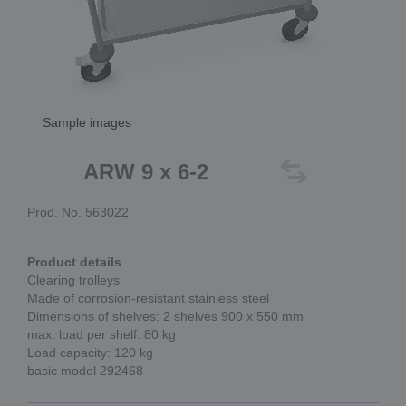
Sample images
ARW 9 x 6-2
Prod. No. 563022
Product details
Clearing trolleys
Made of corrosion-resistant stainless steel
Dimensions of shelves: 2 shelves 900 x 550 mm
max. load per shelf: 80 kg
Load capacity: 120 kg
basic model 292468