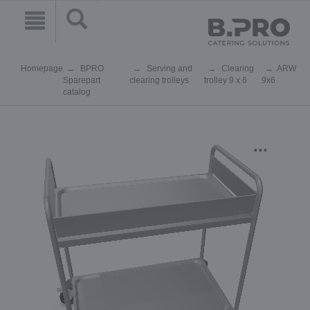
Homepage
BPRO
Serving and
Clearing
ARW
Sparepart
clearing trolleys
trolley 9 x 6
9x6
catalog
...