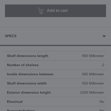
Add to cart
SPECS
Shelf dimensions length
900 Millimeter
Number of shelves
2
Inside dimensions between
585 Millimeter
Shelf dimensions width
550 Millimeter
Exterior dimension height
1030 Millimeter
Electrical
No
Supports/ledges
No