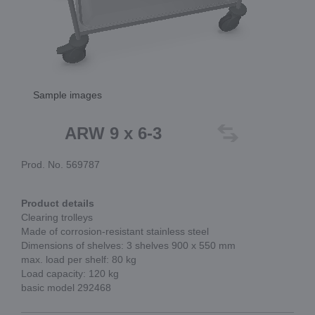
Sample images
ARW 9 x 6-3
Prod. No. 569787
Product details
Clearing trolleys
Made of corrosion-resistant stainless steel
Dimensions of shelves: 3 shelves 900 x 550 mm
max. load per shelf: 80 kg
Load capacity: 120 kg
basic model 292468