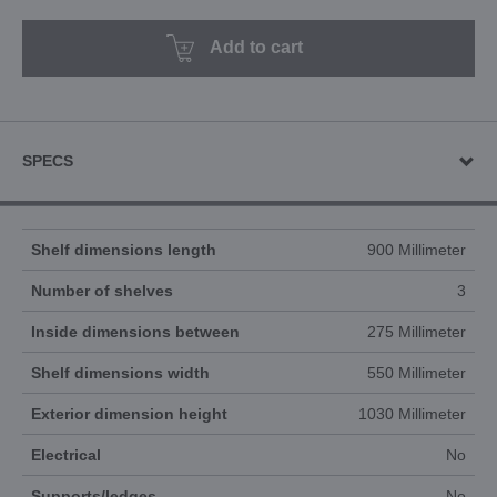
Add to cart
SPECS
Shelf dimensions length
900 Millimeter
Number of shelves
3
Inside dimensions between
275 Millimeter
Shelf dimensions width
550 Millimeter
Exterior dimension height
1030 Millimeter
Electrical
No
Supports/ledges
No