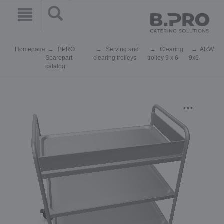
Homepage
BPRO
Serving and
Clearing
ARW
Sparepart
clearing trolleys
trolley 9 x 6
9x6
catalog
...