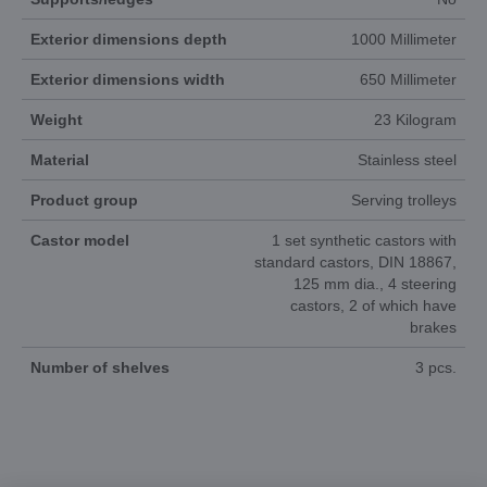
Exterior dimensions depth
1000 Millimeter
Exterior dimensions width
650 Millimeter
Weight
23 Kilogram
Material
Stainless steel
Product group
Serving trolleys
Castor model
1 set synthetic castors with
standard castors, DIN 18867,
125 mm dia., 4 steering
castors, 2 of which have
brakes
Number of shelves
3 pcs.