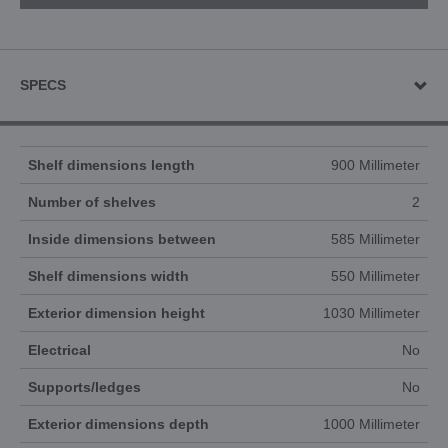
SPECS
Shelf dimensions length
900 Millimeter
Number of shelves
2
Inside dimensions between
585 Millimeter
Shelf dimensions width
550 Millimeter
Exterior dimension height
1030 Millimeter
Electrical
No
Supports/ledges
No
Exterior dimensions depth
1000 Millimeter