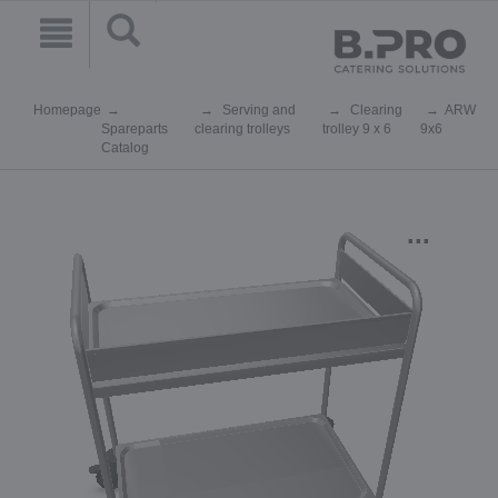
Homepage
Serving and
Clearing
ARW
Spareparts
clearing trolleys
trolley 9 x 6
9x6
Catalog
...