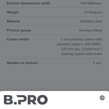
Exterior dimensions width
650 Millimeter
Weight
19 Kilogram
Material
Stainless steel
Product group
Serving trolleys
Castor model
1 set synthetic castors with
standard castors, DIN 18867,
125 mm dia., 2 fixed and 2
steering castors with brake
Number of shelves
2 pcs.
DOCUMENTS