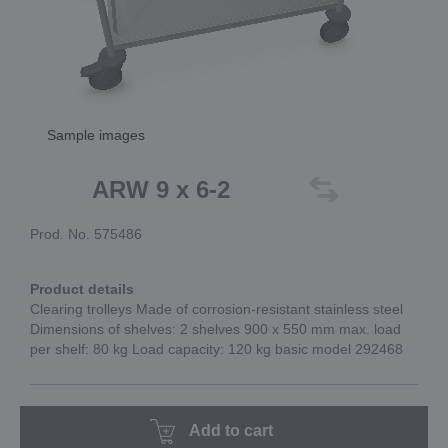
Sample images
ARW 9 x 6-2
Prod. No. 575486
Product details
Clearing trolleys Made of corrosion-resistant stainless steel
Dimensions of shelves: 2 shelves 900 x 550 mm max. load
per shelf: 80 kg Load capacity: 120 kg basic model 292468
Add to cart