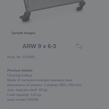
Sample images
ARW 9 x 6-3
Prod. No. 575493
Product details
Clearing trolleys
Made of corrosion-resistant stainless steel
Dimensions of shelves: 3 shelves 900 x 550 mm
max. load per shelf: 80 kg
Load capacity: 120 kg
basic model 292468