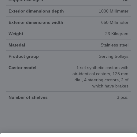
Exterior dimensions depth
1000 Millimeter
Exterior dimensions width
650 Millimeter
Weight
23 Kilogram
Material
Stainless steel
Product group
Serving trolleys
Castor model
1 set synthetic castors with
air-identical castors, 125 mm
dia., 4 steering castors, 2 of
which have brakes
Number of shelves
3 pcs.
DOCUMENTS