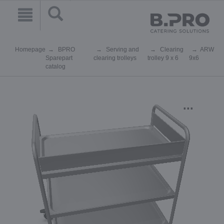
Homepage
BPRO
Serving and
Clearing
ARW
Sparepart
clearing trolleys
trolley 9 x 6
9x6
catalog
...