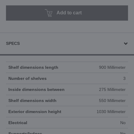
Add to cart
SPECS
Shelf dimensions length
900 Millimeter
Number of shelves
3
Inside dimensions between
275 Millimeter
Shelf dimensions width
550 Millimeter
Exterior dimension height
1030 Millimeter
Electrical
No
Supports/ledges
No