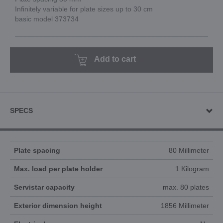
Infinitely variable for plate sizes up to 30 cm
basic model 373734
Add to cart
SPECS
Plate spacing
80 Millimeter
Max. load per plate holder
1 Kilogram
Servistar capacity
max. 80 plates
Exterior dimension height
1856 Millimeter