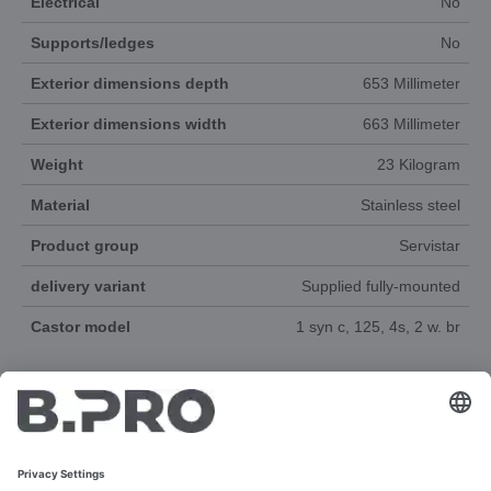
Electrical
No
Supports/ledges
No
Exterior dimensions depth
653 Millimeter
Exterior dimensions width
663 Millimeter
Weight
23 Kilogram
Material
Stainless steel
Product group
Servistar
delivery variant
Supplied fully-mounted
Castor model
1 syn c, 125, 4s, 2 w. br
DOCUMENTS