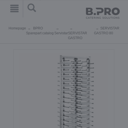
Homepage
BPRO
SERVISTAR
Sparepart catalog
Servistar
SERVISTAR
GASTRO 80
GASTRO