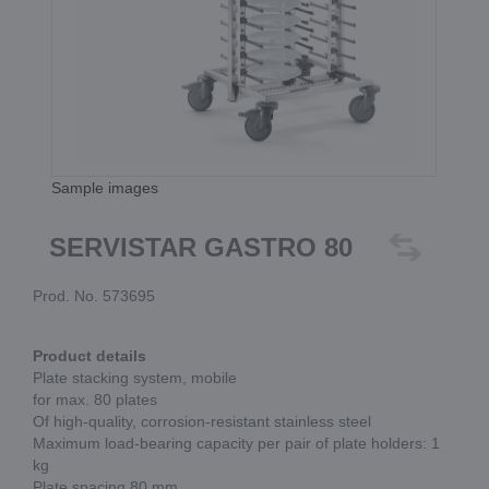
Sample images
SERVISTAR GASTRO 80
Prod. No. 573695
Product details
Plate stacking system, mobile
for max. 80 plates
Of high-quality, corrosion-resistant stainless steel
Maximum load-bearing capacity per pair of plate holders: 1
kg
Plate spacing 80 mm