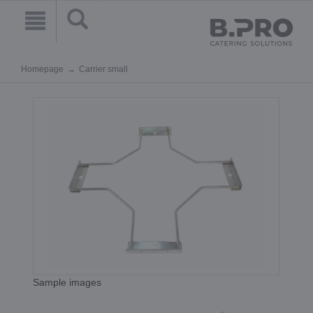
Homepage
Carrier small
Sample images