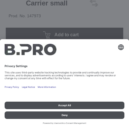
Carrier small
Prod. No. 147973
Add to cart
Imprint and data protection
Contact
Legal references
© B.PRO Catering Solutions 2023