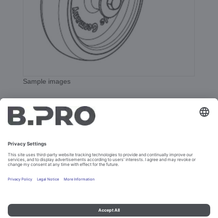
Sample images
Cast. whl. 125 DIN-PL CNS
Prod. No. 362533
Add to cart