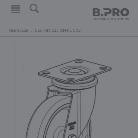
Homepage
Cast. whl. 125 DIN-PL CNS