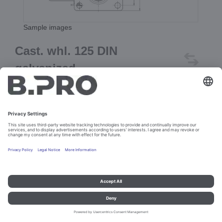
Sample images
Cast. whl. 125 DIN
galvanized
Prod. No. 373992
Add to cart
Imprint and data protection
Contact
Legal references
© B.PRO Catering Solutions 2023