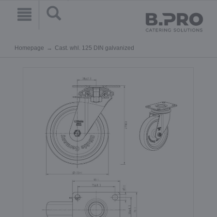
Homepage
Cast. whl. 125 DIN galvanized