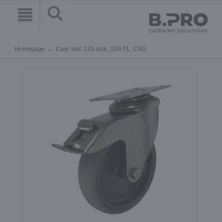
Homepage
Cast. whl. 125 lock., DIN PL, CNS