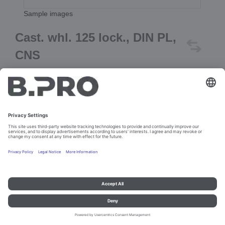
Sample images
Cast. whl. 125 lock., DIN PL,
CNS
Prod. No. 362534
Add to cart
Imprint and data protection
Contact
Legal references
© B.PRO Catering Solutions 2023