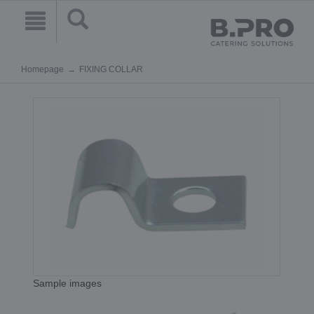
Homepage
FIXING COLLAR
Sample images