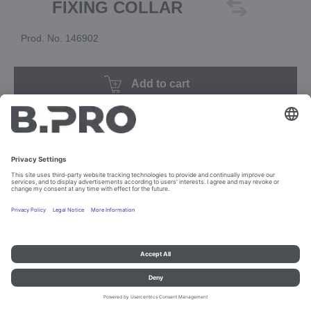
FIXING COLLAR
Prod. No. 146902
Add to cart
Imprint and data protection
Contact
Legal references
© B.PRO Catering Solutions 2023