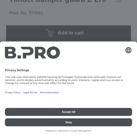
Prod. No. 374061
Add to cart
Imprint and data protection
Contact
Legal references
© B.PRO Catering Solutions 2023