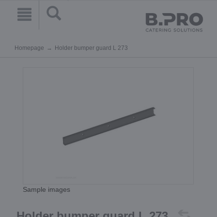
Homepage
Holder bumper guard L 273
Sample images
Holder bumper guard L 273