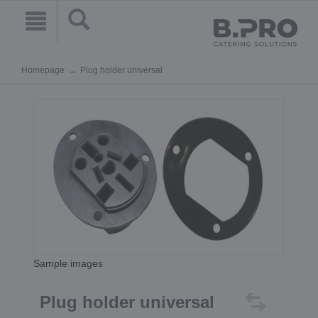
Homepage
Plug holder universal
Sample images
Plug holder universal