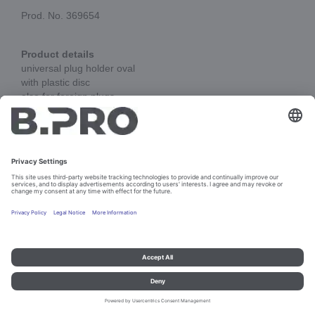
Prod. No. 369654
Product details
universal plug holder oval
with plastic disc
also for foreign plugs
Add to cart
Imprint and data protection
Contact
Legal references
© B.PRO Catering Solutions 2023