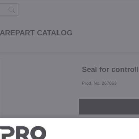
PAREPART CATALOG
Seal for control
Prod. No. 267063