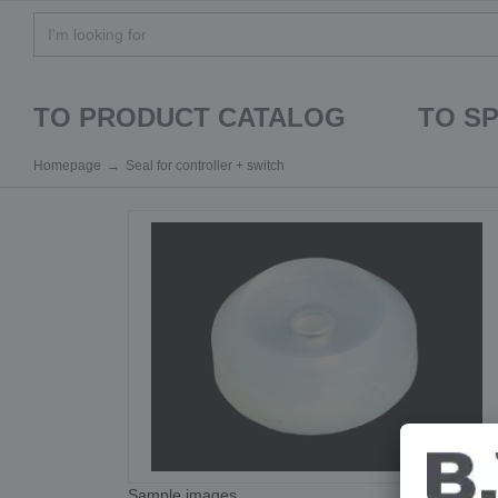
TO PRODUCT CATALOG
TO S
Homepage
Seal for controller + switch
Sample images