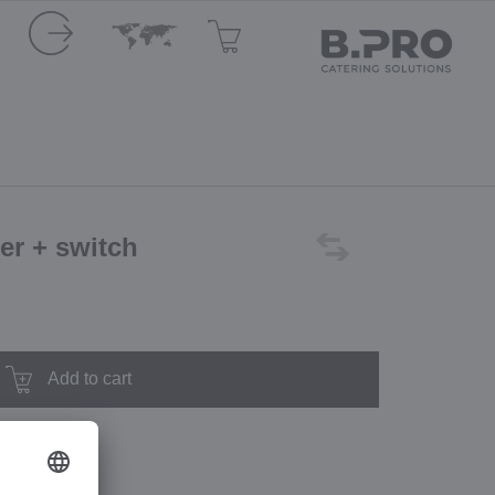
ler + switch
Add to cart