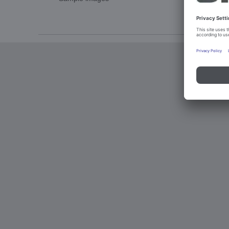
Imprint an