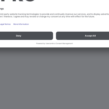
d data protection
Contact
Legal references
© B.PRO Catering Solu