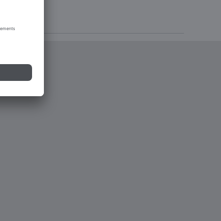
tions 2023