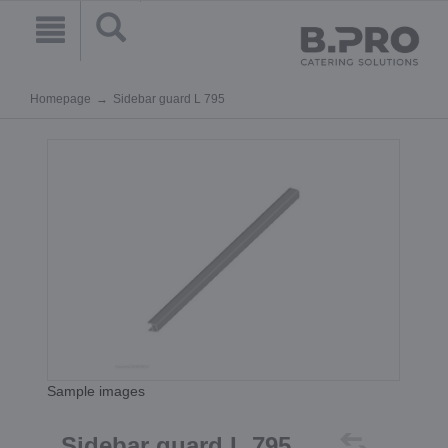
Homepage
Sidebar guard L 795
Sample images
Sidebar guard L 795