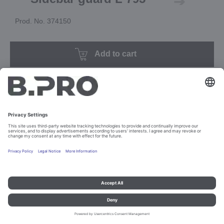
Prod. No. 374150
Add to cart
Imprint and data protection
Contact
Legal references
© B.PRO Catering Solutions 2023