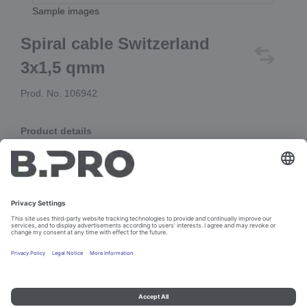
Sample images
Spiral cable Switzerland
3x1,5 qmm
Prod. No. 106942
Product details
Spiral cable H07BQ-F, block length 625 mm,
with moulded straight plug type J (10A),
and cable lugs at the open end
Add to cart