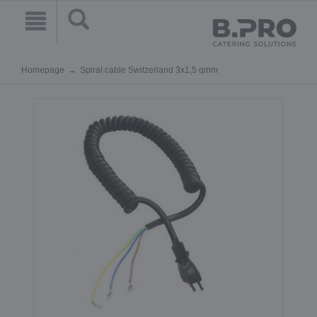
Homepage
Spiral cable Switzerland 3x1,5 qmm