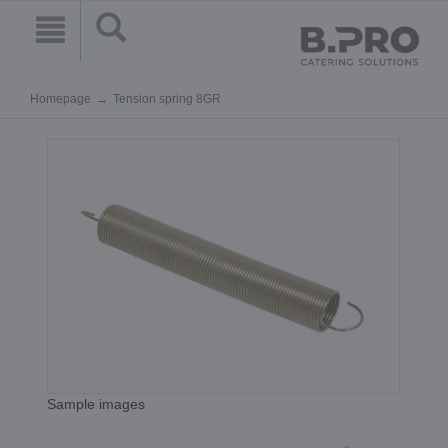
Homepage
Tension spring 8GR
Sample images