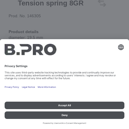
Tension spring 8GR
Prod. No. 146305
Product details
diameter: 19.5 mm
total length: 146 mm
Add to cart
Imprint and data protection
Contact
Legal references
© B.PRO Catering Solutions 2023