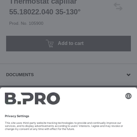
Thermostat capillar
55.18022.040 35-130°
Prod. No. 105900
Add to cart
DOCUMENTS
Other documents (1)
Use & Operating Manuals (2)
Download revision documents