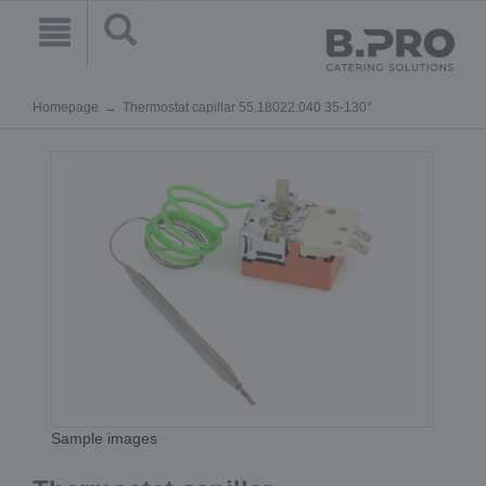
Homepage
Thermostat capillar 55.18022.040 35-130°
Sample images