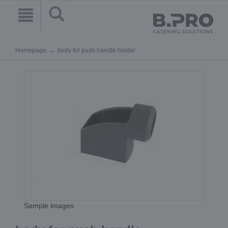
Homepage
body for push handle holder
Sample images