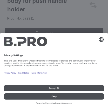
body for push handle
holder
Prod. No. 372911
Add to cart
Imprint and data protection
Contact
Legal references
© B.PRO Catering Solutions 2023