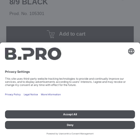
8/9 BLACK
Prod. No. 105301
Add to cart
Imprint and data protection
Contact
Legal references
© B.PRO Catering Solutions 2023