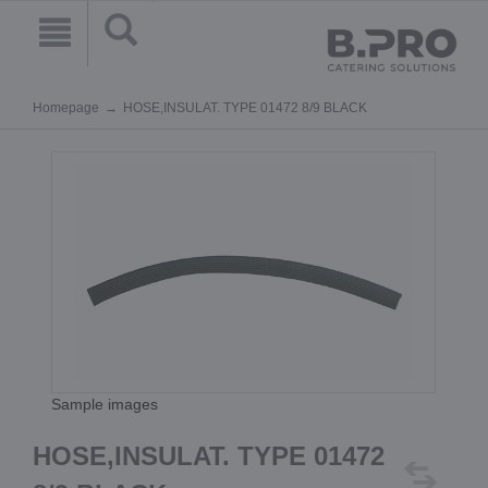
Homepage
HOSE,INSULAT. TYPE 01472 8/9 BLACK
Sample images
HOSE,INSULAT. TYPE 01472