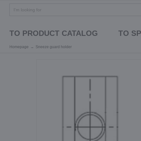
TO PRODUCT CATALOG
TO S
Homepage
Sneeze guard holder