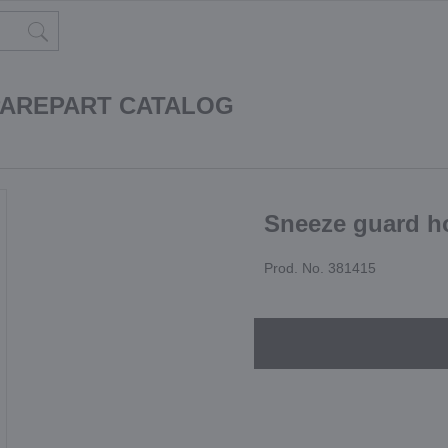
PAREPART CATALOG
Sneeze guard h
Prod. No. 381415