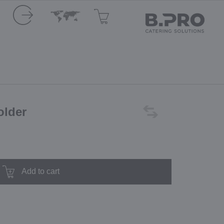
older
Add to cart