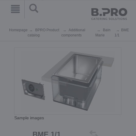
Homepage
BPRO Product
Additional
Bain
BME
catalog
components
Marie
1/1
Sample images
BME 1/1