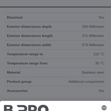
Electrical
Yes
Exterior dimensions depth
250 Millimeter
Exterior dimensions length
371 Millimeter
Exterior dimensions width
576 Millimeter
Temperature range to
110 °C
Temperature range from
30 °C
Material
Stainless steel
Product group
Additional components
Accessories
Yes