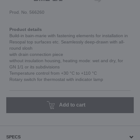
Prod. No. 566260
Product details
Build-in bain-marie with fastening elements for installation in
Resopal top surfaces etc. Seamlessly deep-drawn with all-
round slosh
with drain connection piece
without insulation housing, heating mode: wet and dry, for
GN 1/1 or its subdivisions
Temperature control from +30 °C to +110 °C
Rotary switch for thermostat with indicator lamp
Add to cart
SPECS