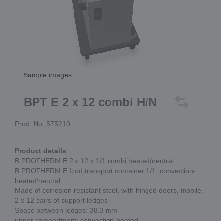
Sample images
BPT E 2 x 12 combi H/N
Prod. No. 575210
Product details
B.PROTHERM E 2 x 12 x 1/1 combi heated/neutral
B.PROTHERM E food transport container 1/1, convection-
heated/neutral
Made of corrosion-resistant steel, with hinged doors, mobile.
2 x 12 pairs of support ledges
Space between ledges: 38.3 mm
upper compartment: convection-heated,