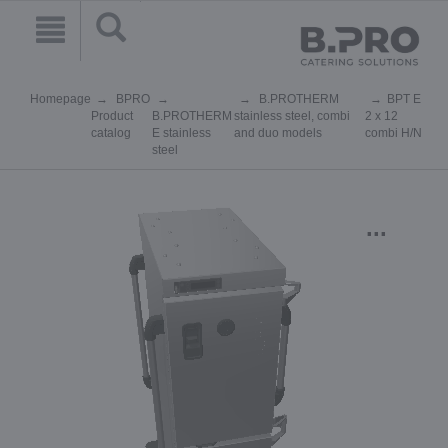
Homepage
BPRO
B.PROTHERM
BPT E
Product
B.PROTHERM
stainless steel, combi
2 x 12
catalog
E stainless
and duo models
combi H/N
steel
...