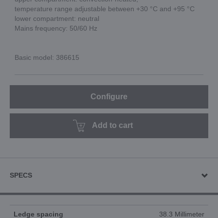
temperature range adjustable between +30 °C and +95 °C
lower compartment: neutral
Mains frequency: 50/60 Hz
Basic model: 386615
Configure
Add to cart
SPECS
Ledge spacing
38.3 Millimeter