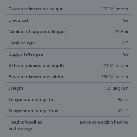
Exterior dimension height
1532 Millimeter
Electrical
Yes
Number of supports/ledges
24 Pair
Hygiene type
HS
Supports/ledges
Yes
Exterior dimensions depth
821 Millimeter
Exterior dimensions width
590 Millimeter
Weight
92 Kilogram
Temperature range to
95 °C
Temperature range from
30 °C
Heating/cooling
active convection heating
technology