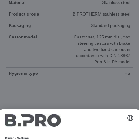
Material
Stainless steel
Product group
B.PROTHERM stainless steel
Packaging
Standard packaging
Castor model
Castor set, 125 mm dia., two
steering castors with brake
and two fixed castors in
accordance with DIN 18867
Part 8 in PA model
Hygienic type
HS
DOCUMENTS
3D-ANIMATION