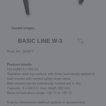
Sample images
BASIC LINE W-3
Prod. No. 381877
Product details
Hot buffet 3 x GN 1/1
Stainless-steel top surface with three seamlessly welded-in
bain-maries with central safety drain valve.
Bain-maries can be individually heated wet or dry.
Capacity: 3 x GN 1/1, max. depth 200 mm
Basin temperature range: +30 °C to +95 °C
Exterior dimensions (without options or accessories):