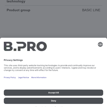
technology
Product group
BASIC LINE
DOCUMENTS
3D-ANIMATION
SPAREPARTS
Imprint and data protection
Contact
Legal references
© B.PRO Catering Solutions 2023