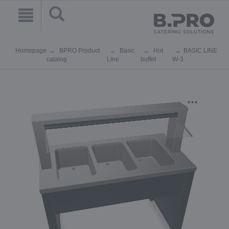
Homepage
BPRO Product
Basic
Hot
BASIC LINE
catalog
Line
buffet
W-3
...