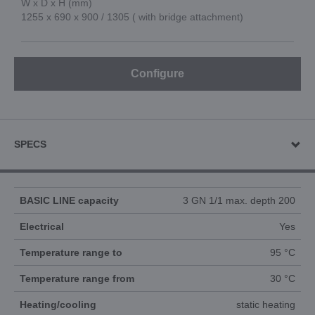
W x D x H (mm)
1255 x 690 x 900 / 1305 ( with bridge attachment)
Configure
SPECS
BASIC LINE capacity
3 GN 1/1 max. depth 200
Electrical
Yes
Temperature range to
95 °C
Temperature range from
30 °C
Heating/cooling
static heating