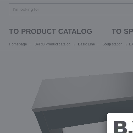
TO PRODUCT CATALOG
TO S
Homepage
BPRO Product catalog
Basic Line
Soup station
BA