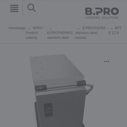
Homepage
BPRO
B.PROTHERM
BPT
Product
B.PROTHERM E
stainless steel,
E 12 N
catalog
stainless steel
neutral
...