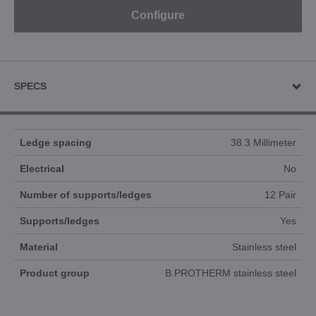
Configure
SPECS
Ledge spacing
38.3 Millimeter
Electrical
No
Number of supports/ledges
12 Pair
Supports/ledges
Yes
Material
Stainless steel
Product group
B.PROTHERM stainless steel