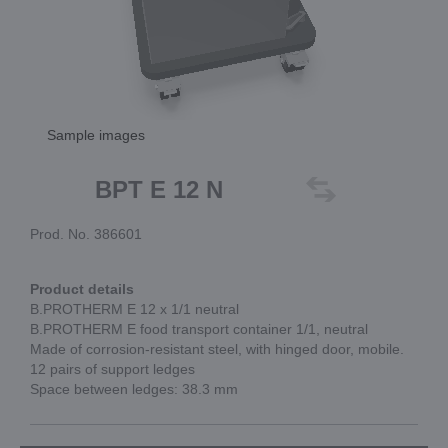
Sample images
BPT E 12 N
Prod. No. 386601
Product details
B.PROTHERM E 12 x 1/1 neutral
B.PROTHERM E food transport container 1/1, neutral
Made of corrosion-resistant steel, with hinged door, mobile.
12 pairs of support ledges
Space between ledges: 38.3 mm