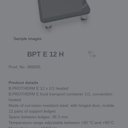
Sample images
BPT E 12 H
Prod. No. 386605
Product details
B.PROTHERM E 12 x 1/1 heated
B.PROTHERM E food transport container 1/1, convection-
heated
Made of corrosion-resistant steel, with hinged door, mobile.
12 pairs of support ledges
Space between ledges: 38.3 mm
Temperature range adjustable between +30 °C and +95°C