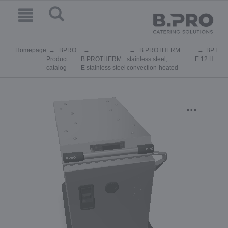
Homepage
BPRO
B.PROTHERM
BPT
Product
B.PROTHERM
stainless steel,
E 12 H
catalog
E stainless steel
convection-heated
...