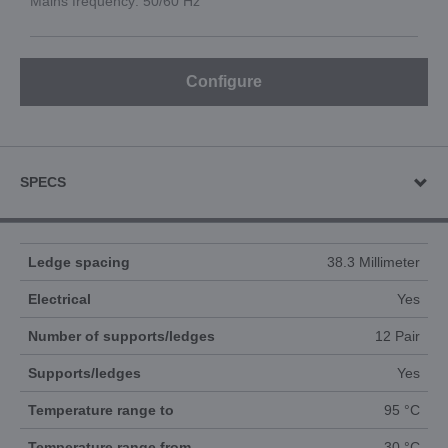
Mains frequency: 50/60 Hz
Configure
SPECS
Ledge spacing
38.3 Millimeter
Electrical
Yes
Number of supports/ledges
12 Pair
Supports/ledges
Yes
Temperature range to
95 °C
Temperature range from
30 °C