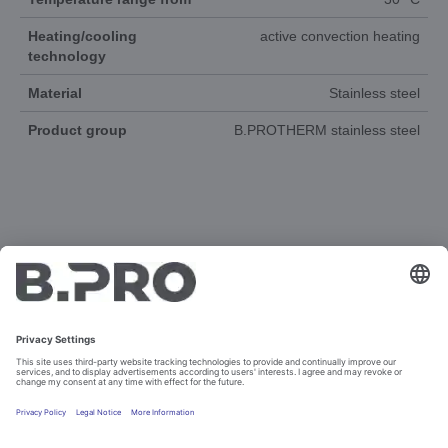
Heating/cooling
active convection heating
technology
Material
Stainless steel
Product group
B.PROTHERM stainless steel
DOCUMENTS
3D-ANIMATION
SPAREPARTS