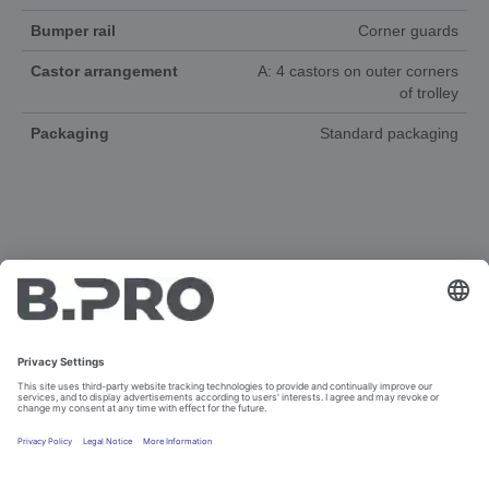
Bumper rail
Corner guards
Castor arrangement
A: 4 castors on outer corners
of trolley
Packaging
Standard packaging
DOCUMENTS
3D-ANIMATION
SPAREPARTS