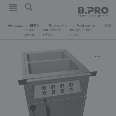
Homepage
BPRO
Food serving
Food serving
SAG
Product
and transport
trolleys, heated
2
catalog
trolleys
closed
...