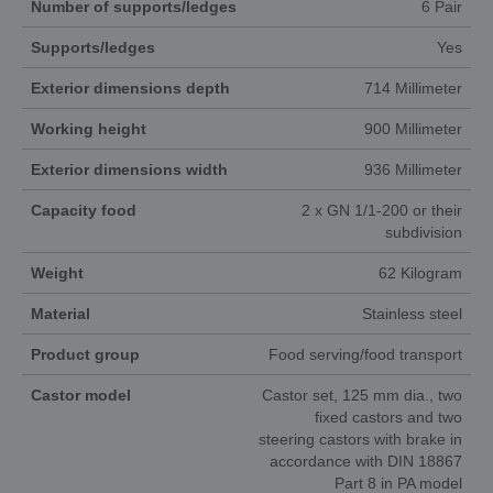
Number of supports/ledges
6 Pair
Supports/ledges
Yes
Exterior dimensions depth
714 Millimeter
Working height
900 Millimeter
Exterior dimensions width
936 Millimeter
Capacity food
2 x GN 1/1-200 or their
subdivision
Weight
62 Kilogram
Material
Stainless steel
Product group
Food serving/food transport
Castor model
Castor set, 125 mm dia., two
fixed castors and two
steering castors with brake in
accordance with DIN 18867
Part 8 in PA model