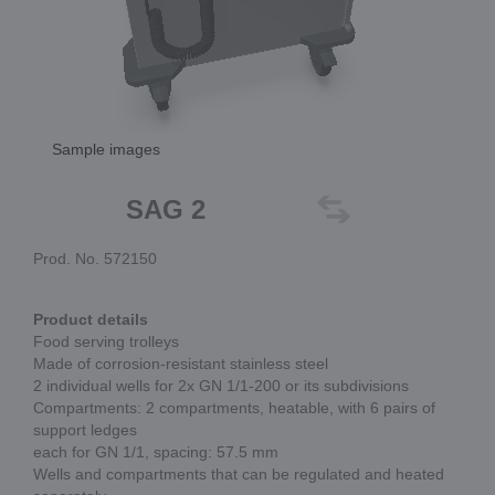
Sample images
SAG 2
Prod. No. 572150
Product details
Food serving trolleys
Made of corrosion-resistant stainless steel
2 individual wells for 2x GN 1/1-200 or its subdivisions
Compartments: 2 compartments, heatable, with 6 pairs of
support ledges
each for GN 1/1, spacing: 57.5 mm
Wells and compartments that can be regulated and heated