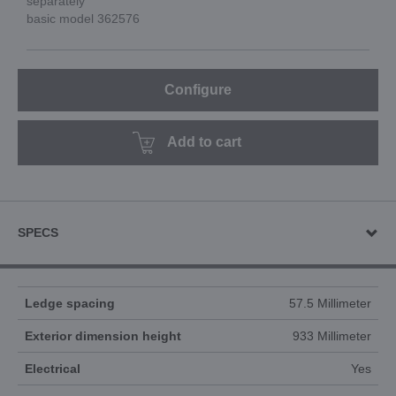
separately
basic model 362576
Configure
Add to cart
SPECS
Ledge spacing
57.5 Millimeter
Exterior dimension height
933 Millimeter
Electrical
Yes