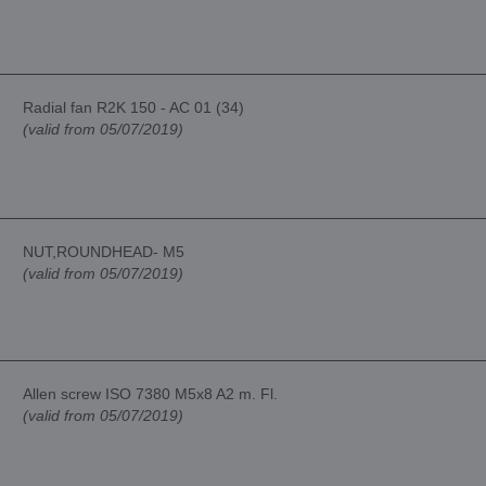
Radial fan R2K 150 - AC 01 (34)
(valid from 05/07/2019)
NUT,ROUNDHEAD- M5
(valid from 05/07/2019)
Allen screw ISO 7380 M5x8 A2 m. Fl.
(valid from 05/07/2019)