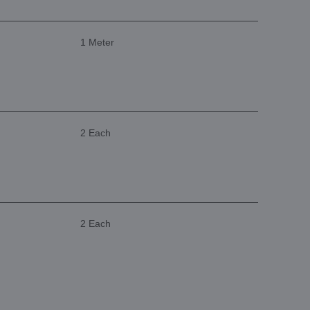
1 Meter
2 Each
2 Each