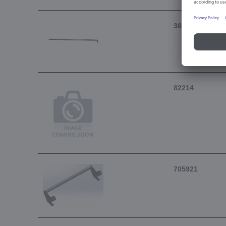
367490
82214
705921