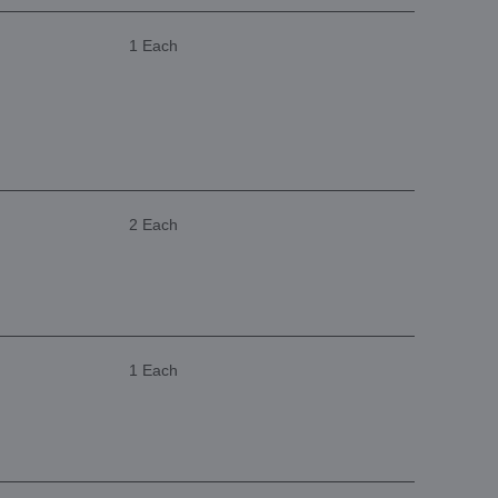
1 Each
2 Each
1 Each