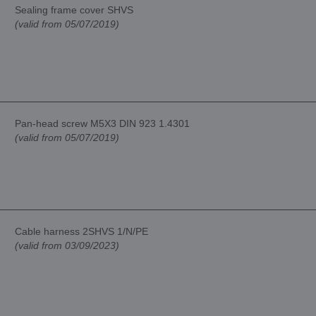
Sealing frame cover SHVS
(valid from 05/07/2019)
Pan-head screw M5X3 DIN 923 1.4301
(valid from 05/07/2019)
Cable harness 2SHVS 1/N/PE
(valid from 03/09/2023)