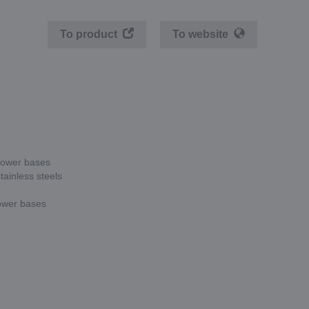
To product
To website
 lower bases
tainless steels
lower bases