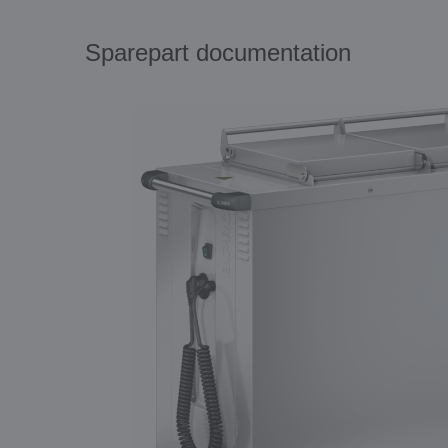
Sparepart documentation