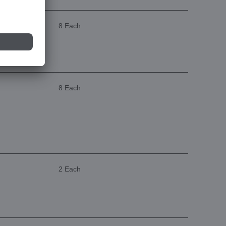
8 Each
8 Each
2 Each