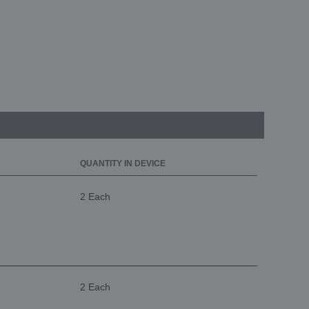
QUANTITY IN DEVICE
2 Each
2 Each