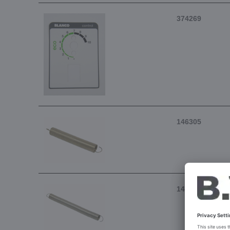
374269
146305
146304