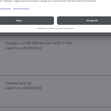
Guidance kpl.
(valid from 05/07/2019)
Hexagon nut M8 DIN 934 ISO 4032 1.4301
(valid from 05/07/2019)
Locking latch cpl.
(valid from 09/19/2019)