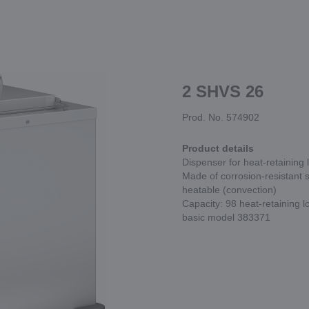
2 SHVS 26
Prod. No. 574902
Product details
Dispenser for heat-retaining
Made of corrosion-resistant s
heatable (convection)
Capacity: 98 heat-retaining 
basic model 383371