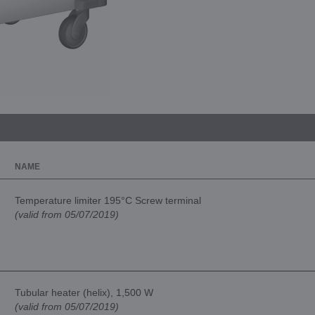
NAME
Temperature limiter 195°C Screw terminal
(valid from 05/07/2019)
Tubular heater (helix), 1,500 W
(valid from 05/07/2019)