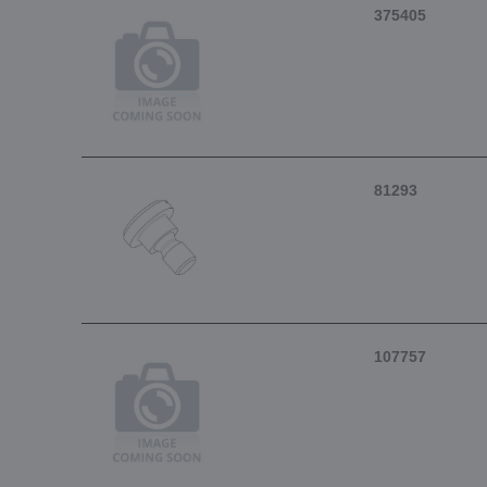
375405
81293
107757