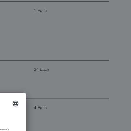
1 Each
24 Each
4 Each