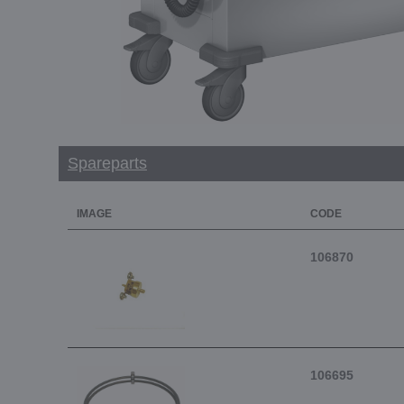
Spareparts
IMAGE
CODE
106870
106695