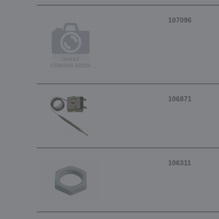
107096
106871
106311