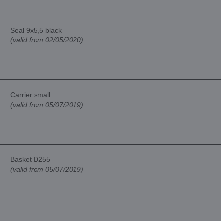
Seal 9x5,5 black
(valid from 02/05/2020)
Carrier small
(valid from 05/07/2019)
Basket D255
(valid from 05/07/2019)