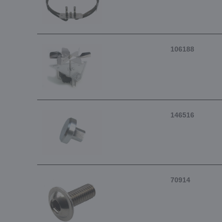
106188
146516
70914