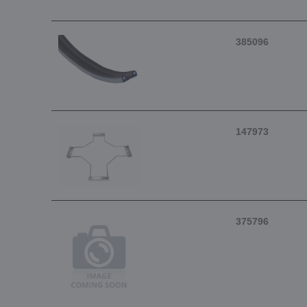
385096
147973
375796