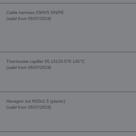
Cable harness 2SHVS 3/N/PE
(valid from 05/07/2019)
Thermostat capillar 55.13129.070 145°C
(valid from 05/07/2019)
Hexagon nut M20x1.5 (plastic)
(valid from 05/07/2019)