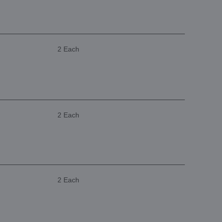
2 Each
2 Each
2 Each