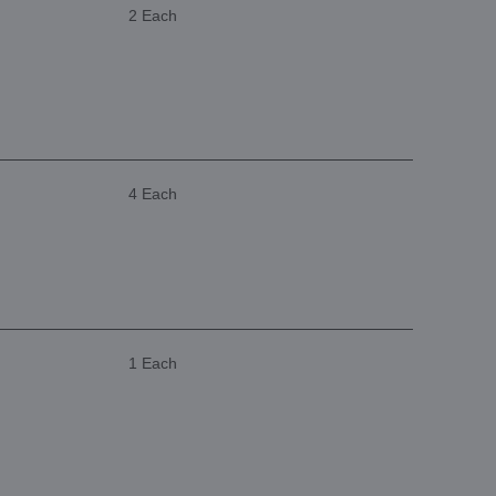
2 Each
4 Each
1 Each