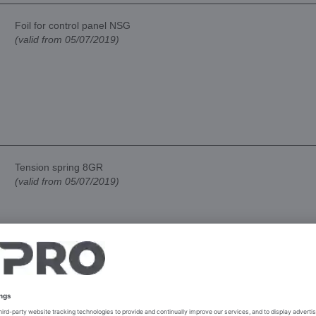
Foil for control panel NSG
(valid from 05/07/2019)
Tension spring 8GR
(valid from 05/07/2019)
Tension spring 4GR
(valid from 05/07/2019)