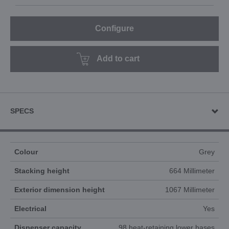
Configure
Add to cart
SPECS
Colour
Grey
Stacking height
664 Millimeter
Exterior dimension height
1067 Millimeter
Electrical
Yes
Dispenser capacity
98 heat-retaining lower bases