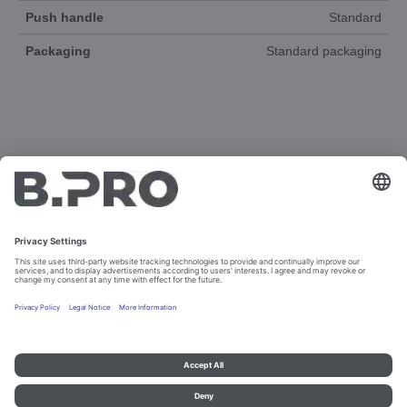
Push handle
Standard
Packaging
Standard packaging
DOCUMENTS
3D-ANIMATION
SPAREPARTS
Imprint and data protection
Contact
Legal references
© B.PRO Catering Solutions 2023