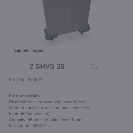
Sample images
2 SHVS 26
Prod. No. 574902
Product details
Dispenser for heat-retaining lower bases
Made of corrosion-resistant stainless steels
heatable (convection)
Capacity: 98 heat-retaining lower bases
basic model 383371