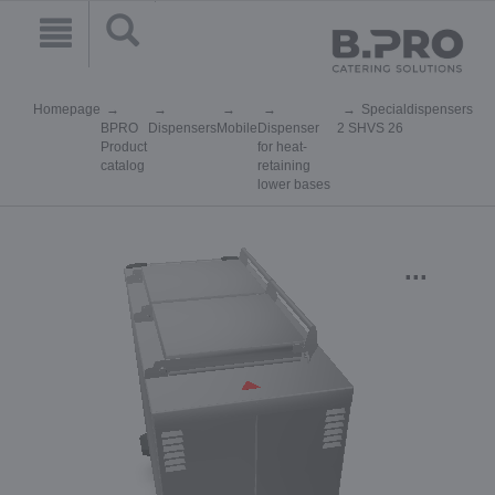
Homepage
Specialdispensers
BPRO
Dispensers
Mobile
Dispenser
2 SHVS 26
Product
for heat-
catalog
retaining
lower bases
...