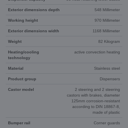
Exterior dimensions depth
548 Millimeter
Working height
970 Millimeter
Exterior dimensions width
1168 Millimeter
Weight
82 Kilogram
Heating/cooling
active convection heating
technology
Material
Stainless steel
Product group
Dispensers
Castor model
2 steering and 2 steering
castors with brakes, diameter
125mm corrosion-resistant
according to DIN 18867-8,
made of plastic
Bumper rail
Corner guards