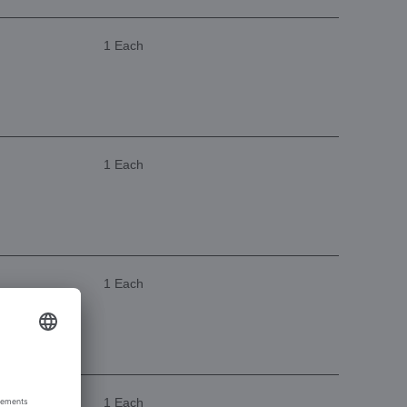
1 Each
1 Each
1 Each
1 Each