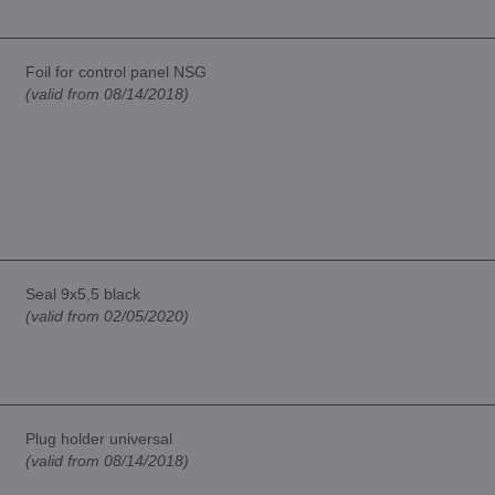
Foil for control panel NSG
(valid from 08/14/2018)
Seal 9x5,5 black
(valid from 02/05/2020)
Plug holder universal
(valid from 08/14/2018)