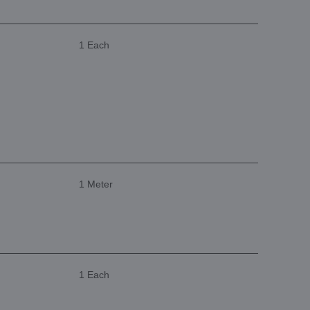
1 Each
1 Meter
1 Each