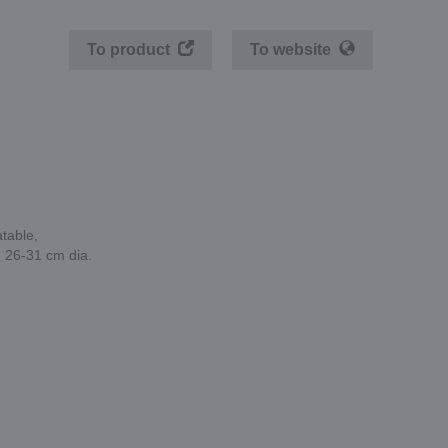
To product
To website
atable,
, 26-31 cm dia.