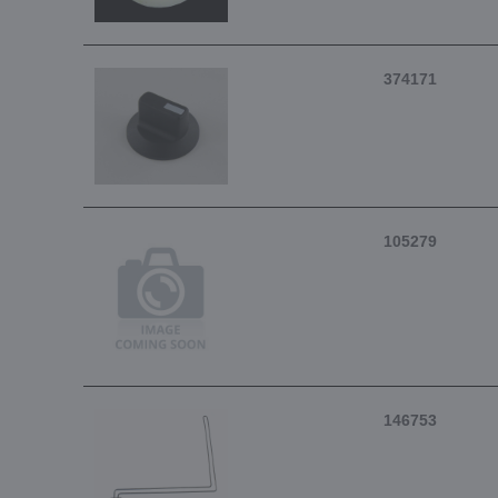
374171
105279
146753