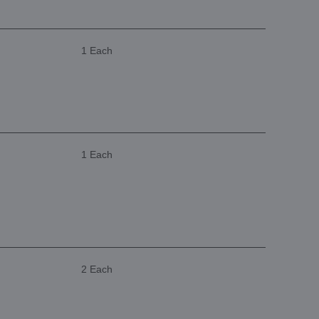
1 Each
1 Each
2 Each