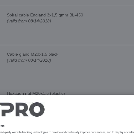
Spiral cable England 3x1,5 qmm BL-450
(valid from 08/14/2018)
Cable gland M20x1.5 black
(valid from 08/14/2018)
Hexagon nut M20x1.5 (plastic)
(valid from 08/14/2018)
Power switch bipolar 16A B4MASK-series