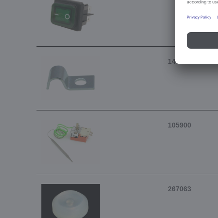
146902
105900
267063