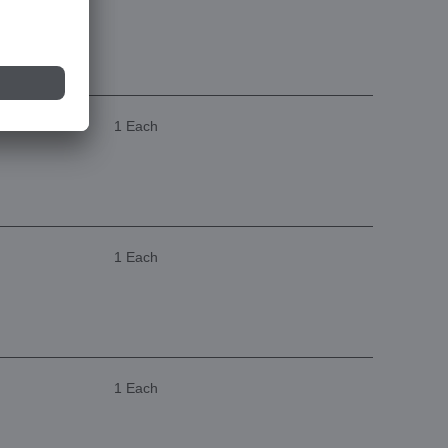
1 Each
1 Each
1 Each