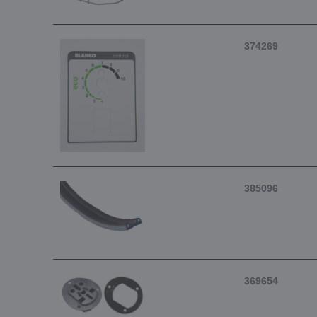
374269
385096
369654