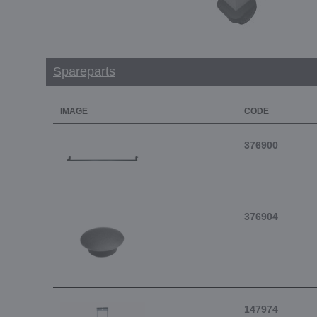
Spareparts
IMAGE
CODE
376900
376904
147974