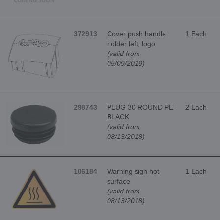
372913
Cover push handle
1 Each
holder left, logo
(valid from
05/09/2019)
298743
PLUG 30 ROUND PE
2 Each
BLACK
(valid from
08/13/2018)
106184
Warning sign hot
1 Each
surface
(valid from
08/13/2018)