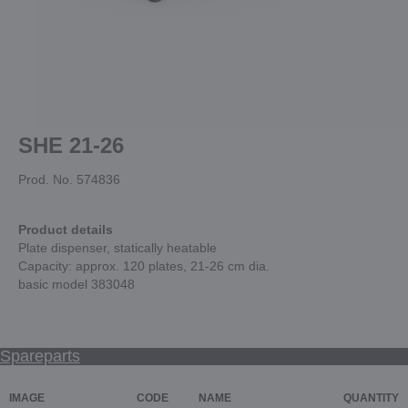
SHE 21-26
Prod. No. 574836
Product details
Plate dispenser, statically heatable
Capacity: approx. 120 plates, 21-26 cm dia.
basic model 383048
Spareparts
IMAGE
CODE
NAME
QUANTITY