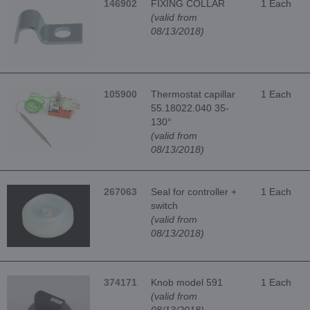
146902
FIXING COLLAR
1 Each
(valid from
08/13/2018)
105900
Thermostat capillar
1 Each
55.18022.040 35-
130°
(valid from
08/13/2018)
267063
Seal for controller +
1 Each
switch
(valid from
08/13/2018)
374171
Knob model 591
1 Each
(valid from
08/13/2018)