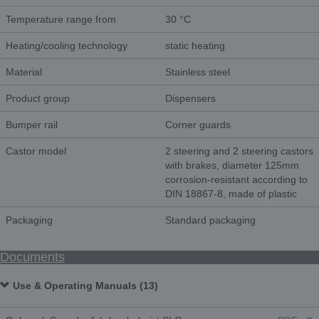
Temperature range from
30 °C
Heating/cooling technology
static heating
Material
Stainless steel
Product group
Dispensers
Bumper rail
Corner guards
Castor model
2 steering and 2 steering castors
with brakes, diameter 125mm
corrosion-resistant according to
DIN 18867-8, made of plastic
Packaging
Standard packaging
Documents
Use & Operating Manuals (13)