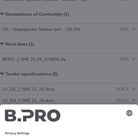
Declarations of Conformity (1)
CE - Stapelgeräte fahrbar beh. - DE-EN
PDF
Revit-Data (1)
BPRO_2 SHE 21-26_574836.rfa
RFA
Tender specifications (5)
LV_DE_2 SHE 21_26.docx
DOCX
LV_EN_2 SHE 21_26.docx
DOCX
LV_FR_2 SHE 21_26.docx
DOCX
LV_NL_2 SHE 21_26.doc
DOC
LV_ES_2 SHE 21_26.docx
DOCX