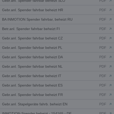
Gebr.anl. Spender fahrbar beheizt SLO
PDF
Gebr.anl. Spender fahrbar beheizt HR
PDF
BA INMOTION Spender fahrbar, beheizt RU
PDF
Betr.anl. Spender fahrbar beheizt FI
PDF
Gebr.anl. Spender fahrbar beheizt CZ
PDF
Gebr.anl. Spender fahrbar beheizt PL
PDF
Gebr.anl. Spender fahrbar beheizt DA
PDF
Gebr.anl. Spender fahrbar beheizt NL
PDF
Gebr.anl. Spender fahrbar beheizt IT
PDF
Gebr.anl. Spender fahrbar beheizt ES
PDF
Gebr.anl. Spender fahrbar beheizt FR
PDF
Gebr.anl. Stapelgeräte fahrb. beheizt EN
PDF
INMOTION-Spender beheizt - 154165 - DE
PDF