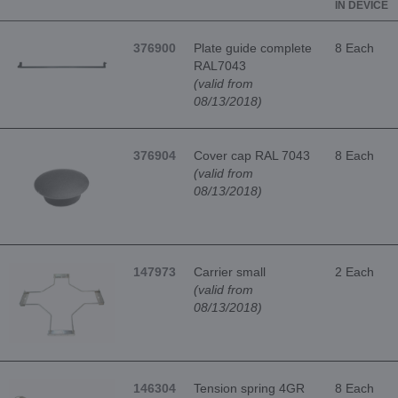
IN DEVICE
376900
Plate guide complete
8 Each
RAL7043
(valid from
08/13/2018)
376904
Cover cap RAL 7043
8 Each
(valid from
08/13/2018)
147973
Carrier small
2 Each
(valid from
08/13/2018)
146304
Tension spring 4GR
8 Each