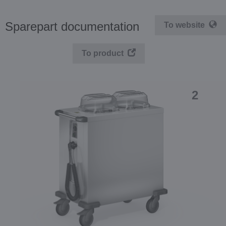
Sparepart documentation
To website
To product
2