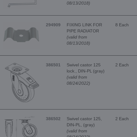
08/13/2018)
294909
FIXING LINK FOR
8 Each
PIPE RADIATOR
(valid from
08/13/2018)
386501
Swivel castor 125
2 Each
lock., DIN-PL (gray)
(valid from
08/24/2022)
386502
Swivel castor 125,
2 Each
DIN-PL, (gray)
(valid from
08/24/2022)