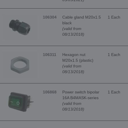
106304
Cable gland M20x1.5
1 Each
black
(valid from
08/13/2018)
106311
Hexagon nut
1 Each
M20x1.5 (plastic)
(valid from
08/13/2018)
106868
Power switch bipolar
1 Each
16A B4MASK-series
(valid from
08/13/2018)