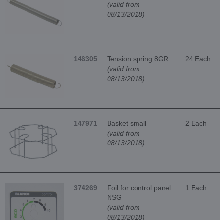
(valid from
08/13/2018)
146305
Tension spring 8GR
24 Each
(valid from
08/13/2018)
147971
Basket small
2 Each
(valid from
08/13/2018)
374269
Foil for control panel
1 Each
NSG
(valid from
08/13/2018)