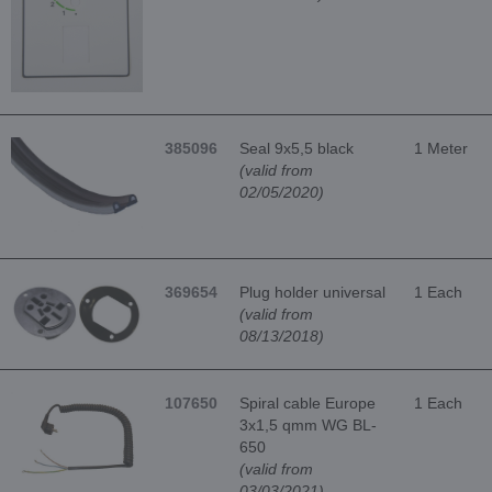
385096
Seal 9x5,5 black
1 Meter
(valid from
02/05/2020)
369654
Plug holder universal
1 Each
(valid from
08/13/2018)
107650
Spiral cable Europe
1 Each
3x1,5 qmm WG BL-
650
(valid from
03/03/2021)