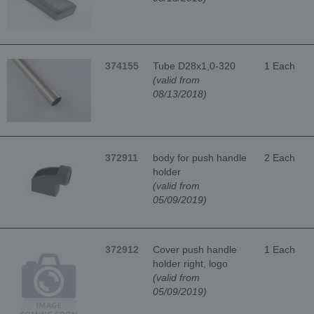
374155
Tube D28x1,0-320
1 Each
(valid from
08/13/2018)
372911
body for push handle
2 Each
holder
(valid from
05/09/2019)
372912
Cover push handle
1 Each
holder right, logo
(valid from
05/09/2019)