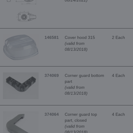
146581
Cover hood 315
2 Each
(valid from
08/13/2018)
374069
Corner guard bottom
4 Each
part
(valid from
08/13/2018)
374064
Corner guard top
4 Each
part, closed
(valid from
08/13/2018)