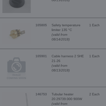
105805
Safety temperature
1 Each
limiter 135 °C
(valid from
08/14/2018)
105901
Cable harness 2 SHE
1 Each
21-26
(valid from
08/13/2018)
146753
Tubular heater
2 Each
20.29739.000 900W
(valid from