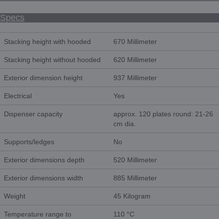
Specs
Stacking height with hooded
670 Millimeter
Stacking height without hooded
620 Millimeter
Exterior dimension height
937 Millimeter
Electrical
Yes
Dispenser capacity
approx. 120 plates round: 21-26
cm dia.
Supports/ledges
No
Exterior dimensions depth
520 Millimeter
Exterior dimensions width
885 Millimeter
Weight
45 Kilogram
Temperature range to
110 °C