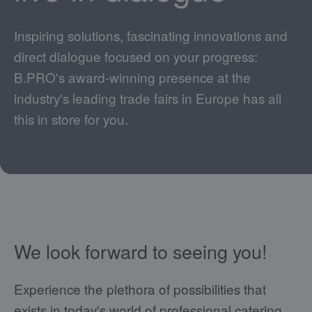
Inspiring solutions, fascinating innovations and
direct dialogue focused on your progress:
B.PRO's award-winning presence at the
industry's leading trade fairs in Europe has all
this in store for you.
We look forward to seeing you!
Experience the plethora of possibilities that
exists in today's world of professional catering