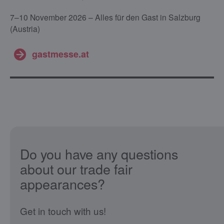
7–10 November 2026 – Alles für den Gast in Salzburg
(Austria)
gastmesse.at
Do you have any questions
about our trade fair
appearances?
Get in touch with us!