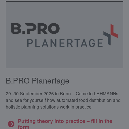
B.PRO Planertage
29–30 September 2026 in Bonn – Come to LEHMANNs
and see for yourself how automated food distribution and
holistic planning solutions work in practice
Putting theory into practice – fill in the
form