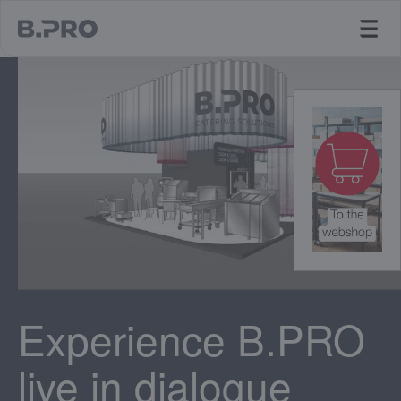
jump to main content
Experience B.PRO
live in dialogue