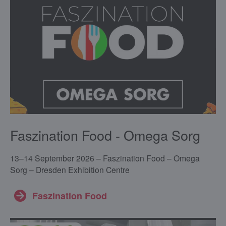
Faszination Food - Omega Sorg
13–14 September 2026 – Faszination Food – Omega
Sorg – Dresden Exhibition Centre
Faszination Food