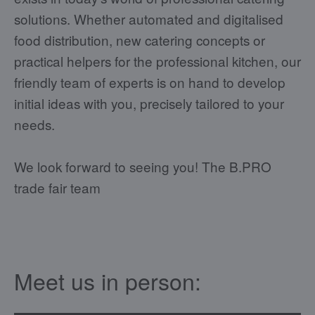
solutions. Whether automated and digitalised
food distribution, new catering concepts or
practical helpers for the professional kitchen, our
friendly team of experts is on hand to develop
initial ideas with you, precisely tailored to your
needs.
We look forward to seeing you! The B.PRO
trade fair team
Meet us in person: