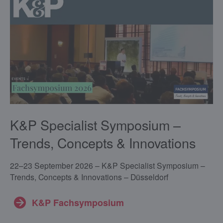
K&P Specialist Symposium –
Trends, Concepts & Innovations
22–23 September 2026 – K&P Specialist Symposium –
Trends, Concepts & Innovations – Düsseldorf
K&P Fachsymposium