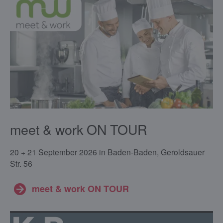
meet & work ON TOUR
20 + 21 September 2026 in Baden-Baden, Geroldsauer
Str. 56
meet & work ON TOUR