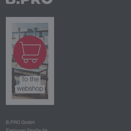
B.PRO GmbH
Flehinger Straße 59