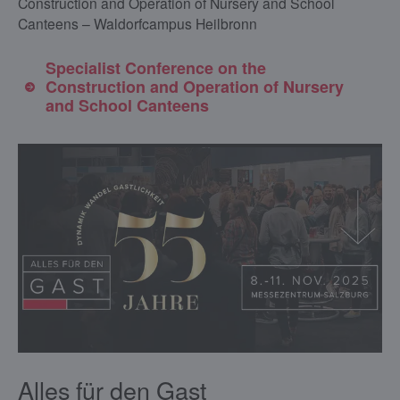
Construction and Operation of Nursery and School
Canteens – Waldorfcampus Heilbronn
Specialist Conference on the
Construction and Operation of Nursery
and School Canteens
Alles für den Gast