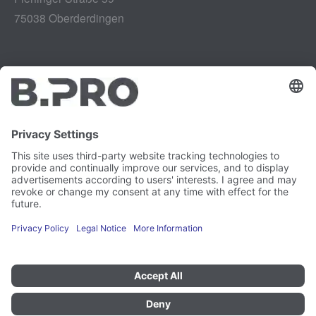
75038 Oberderdingen
Legal notice
Instagram
Data privacy
LinkedIn
Legal provisions
YouTube
Vulnerability Disclosure
Careers
Press
Newsletter
Cookie preferences