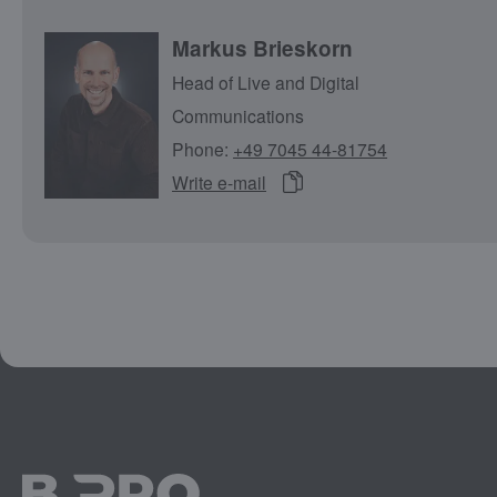
Markus Brieskorn
Head of Live and Digital
Communications
Phone:
+49 7045 44-81754
Write e-mail