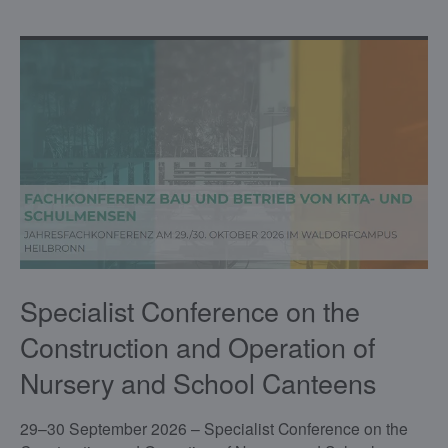
Specialist Conference on the
Construction and Operation of
Nursery and School Canteens
29–30 September 2026 – Specialist Conference on the