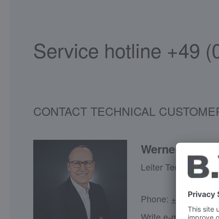
Service hotline +49 
CONTACT TECHNICAL CUSTOMER SERVI
Werner Großh
Leiter Technical Ser
Phone:
+49 (7045) 
Write e-mail