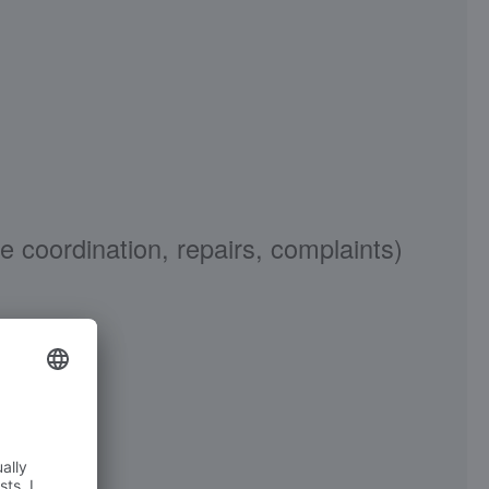
ordination, repairs, complaints)