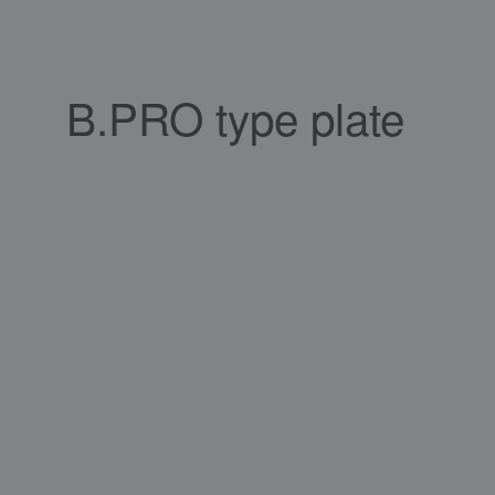
B.PRO type plate