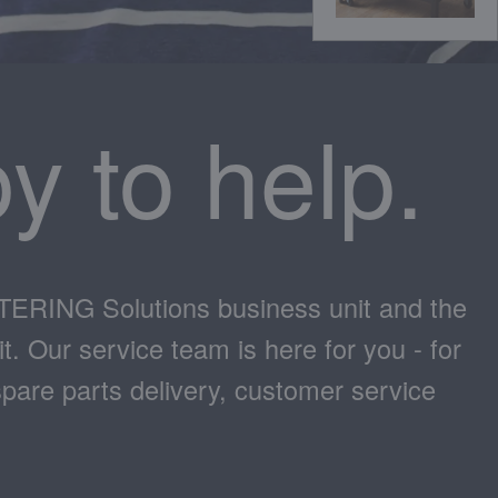
y to help.
ATERING Solutions business unit and the
 Our service team is here for you - for
spare parts delivery, customer service