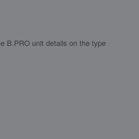
e B.PRO unit details on the type