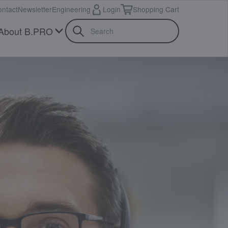
ntact
Newsletter
Engineering
Login
Shopping Cart
About B.PRO