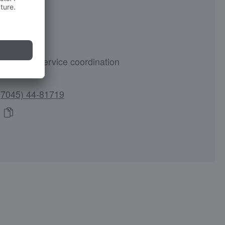
olz
customer service coordination
(7045) 44-81719