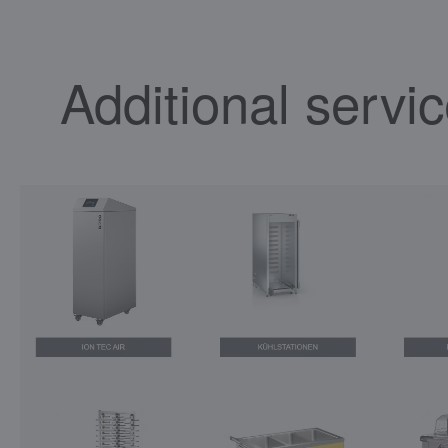
Additional servi