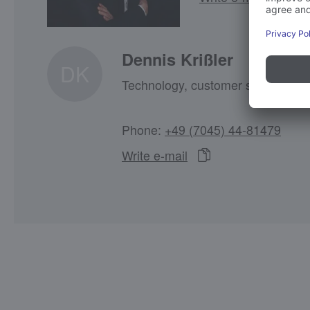
Dennis Krißler
DK
Technology, customer service coo
Phone:
+49 (7045) 44-81479
Write e-mail