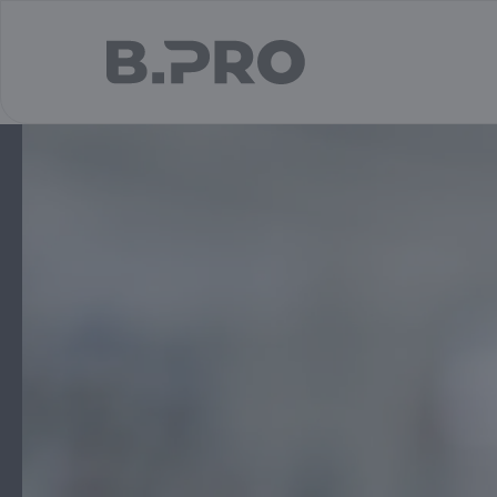
jump to main content