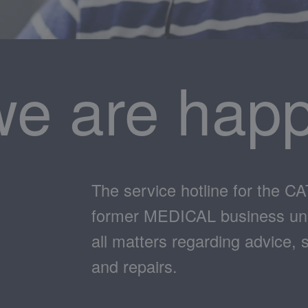
we are happ
The service hotline for the C
former MEDICAL business unit.
all matters regarding advice, 
and repairs.