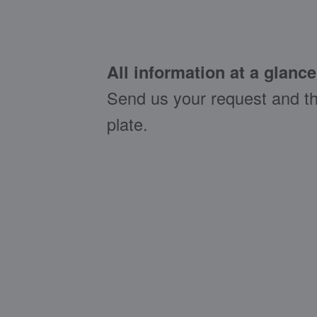
All information at a glance
Send us your request and th
plate.