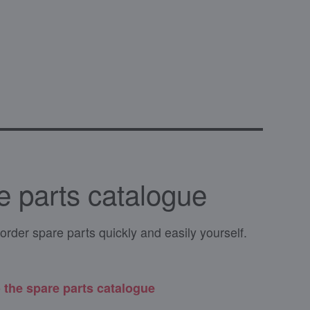
e parts catalogue
order spare parts quickly and easily yourself.
 the spare parts catalogue