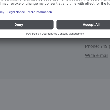
Tobias H
TH
rdination
Technology, 
Phone:
+49 
Write e-mail