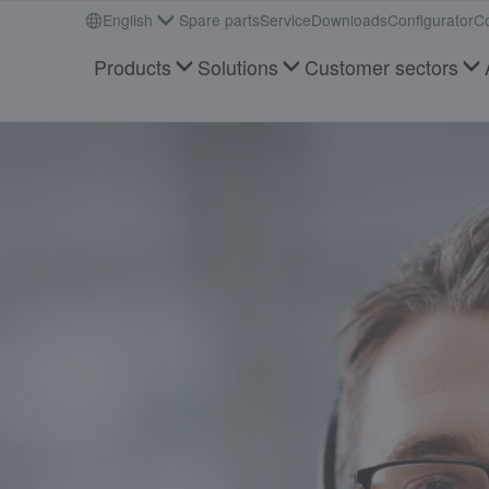
English
Spare parts
Service
Downloads
Configurator
Co
Products
Solutions
Customer sectors