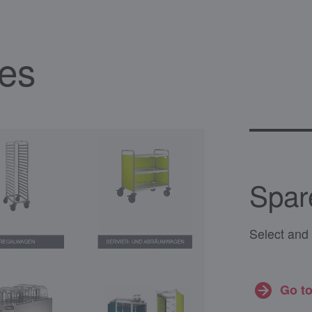
ces
Spar
Select and 
Go to