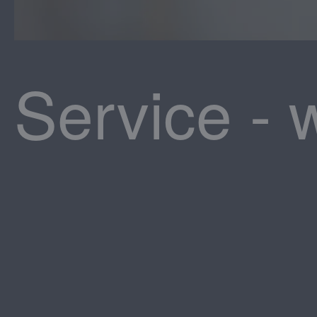
Service - 