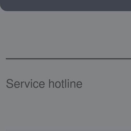
Service hotline