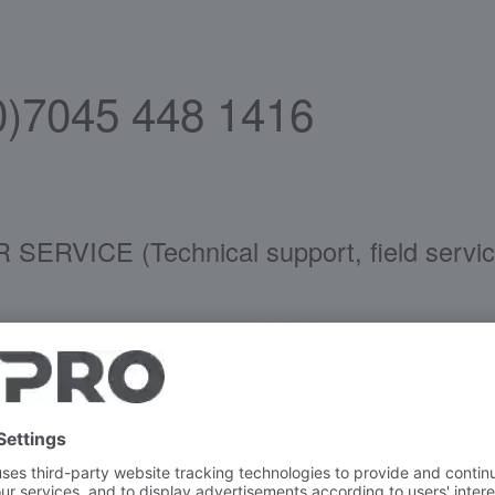
(0)7045 448 1416
CE (Technical support, field service co
ans
vice
44-81628