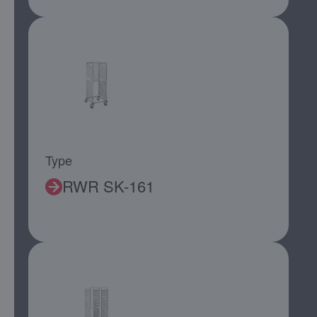
Type
RWR SK-161