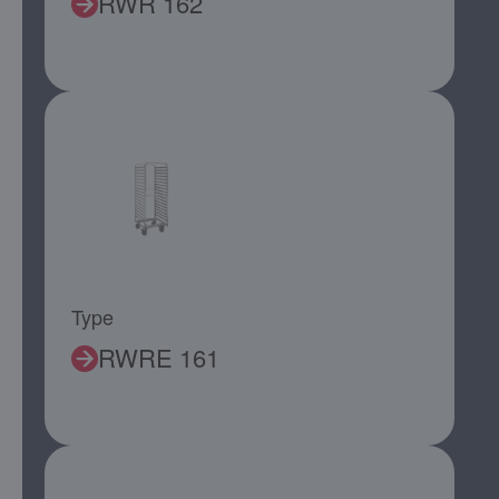
RWR 162
Type
RWRE 161