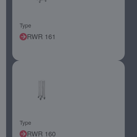
Type
RWR 161
Type
RWR 160