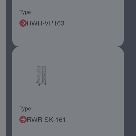
Type
RWR-VP163
Type
RWR SK-161