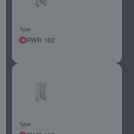
Type
RWR 162
Type