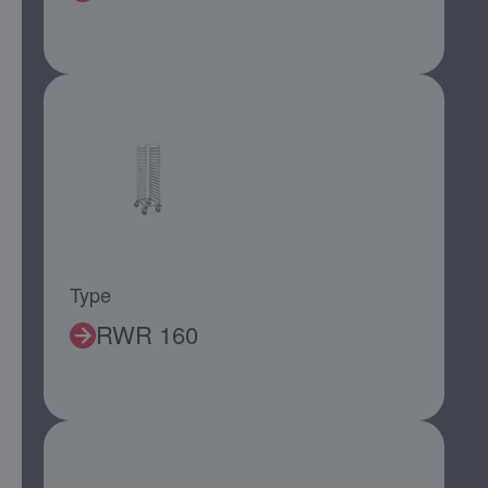
Type
RWR 160