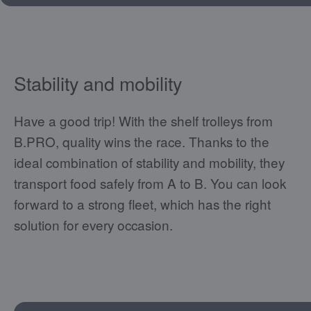
Stability and mobility
Have a good trip! With the shelf trolleys from
B.PRO, quality wins the race. Thanks to the
ideal combination of stability and mobility, they
transport food safely from A to B. You can look
forward to a strong fleet, which has the right
solution for every occasion.