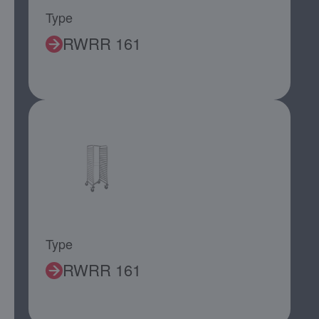
Type
RWRR 161
Type
RWRR 161