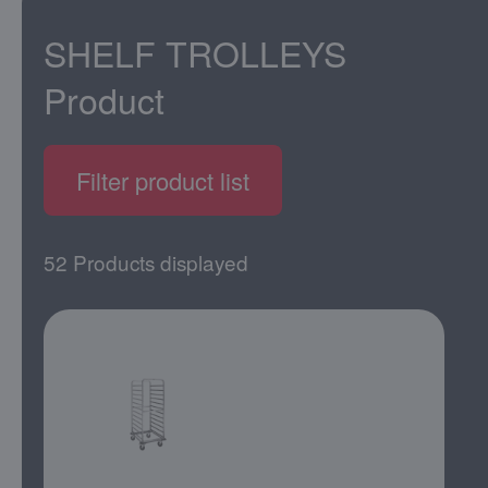
SHELF TROLLEYS
Product
Filter product list
52 Products displayed