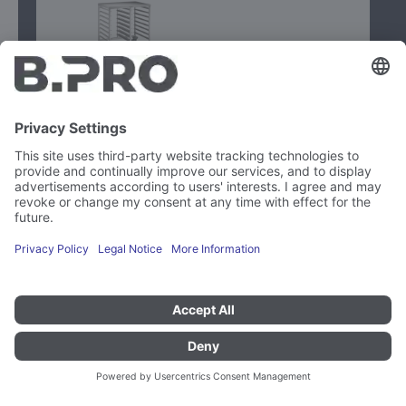
Type
RWRA 852