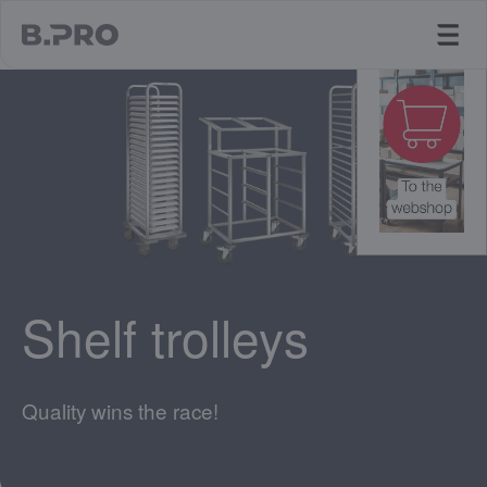
jump to main content
Shelf trolleys
Quality wins the race!