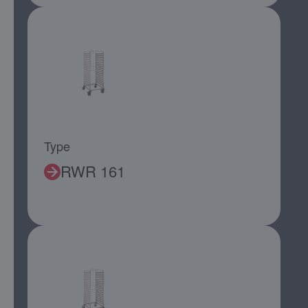
Type
RWR 161