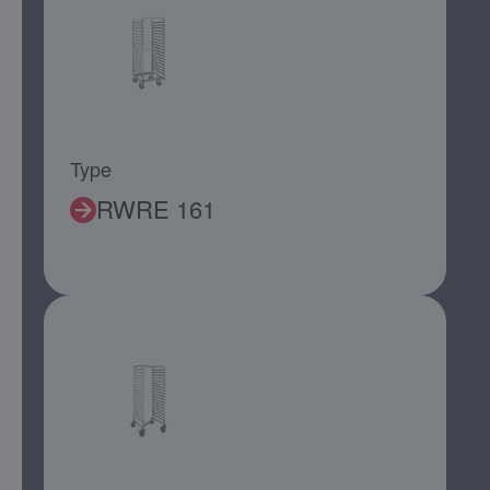
Type
RWRE 161