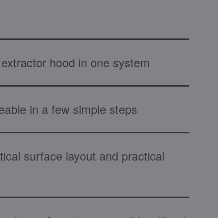
extractor hood in one system
eable in a few simple steps
ical surface layout and practical