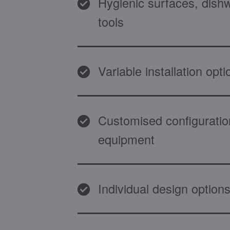
Hygienic surfaces, dish
tools
Variable installation opti
Customised configuratio
equipment
Individual design options