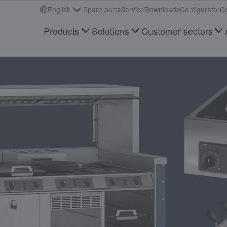
English
Spare parts
Service
Downloads
Configurator
Co
Products
Solutions
Customer sectors