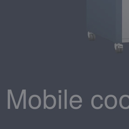
Mobile coo