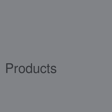
Products