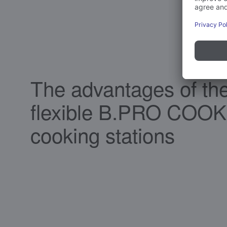
The advantages of th
flexible B.PRO COOK
cooking stations