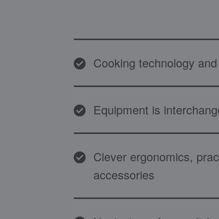
Cooking technology and 
Equipment is interchang
Clever ergonomics, pract
accessories