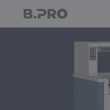
jump to main content