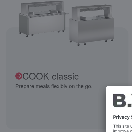
COOK classic
Prepare meals flexibly on the go.