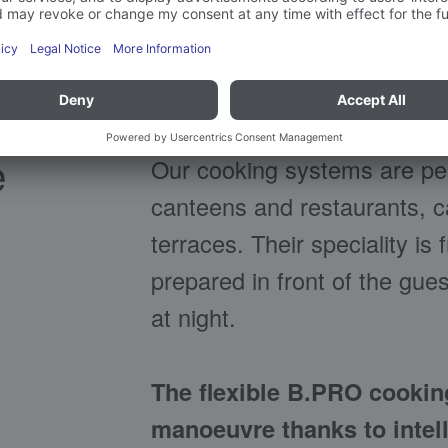
e
Our cooking systems are perf
canteens and restaurants, ca
terraces. Their speciality is
prepared in front of the gues
at night.
The flexible B.PRO cooking
manoeuvre thanks to intell