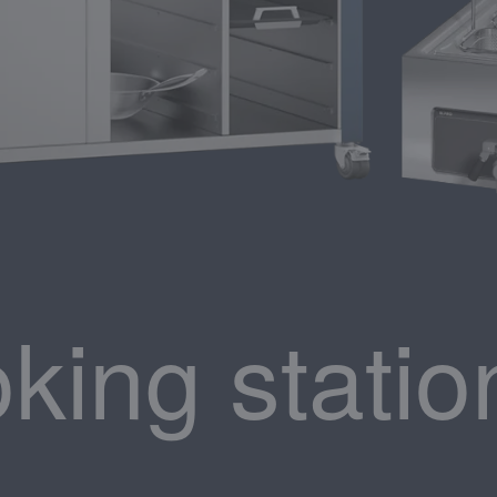
king statio