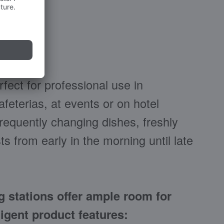
ect for professional use in
feterias, at events or on hotel
 frequently changing dishes, freshly
ts from early in the morning until late
 stations offer ample room for
igent product features: