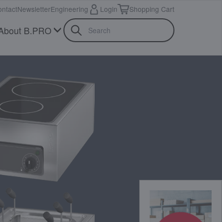
ntact
Newsletter
Engineering
Login
Shopping Cart
About B.PRO