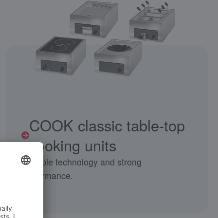
COOK classic table-top
cooking units
Reliable technology and strong
performance.