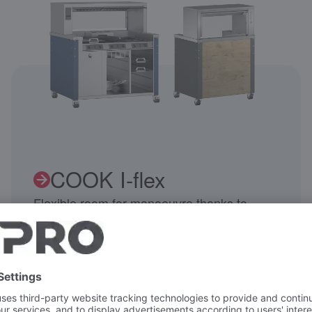
COOK I-flex
Flexible room for manoeuvre thanks to
intelligent product features.