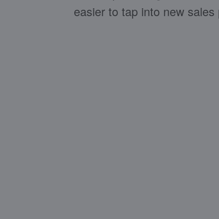
easier to tap into new sales 