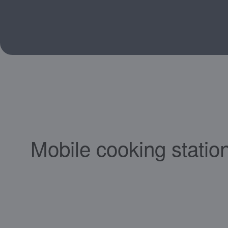
Mobile cooking statio