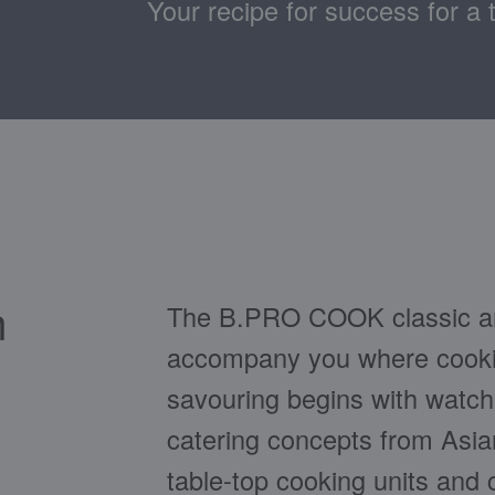
Your recipe for success for a 
n
The B.PRO COOK classic an
accompany you where cookin
savouring begins with watc
catering concepts from Asia
table-top cooking units and 