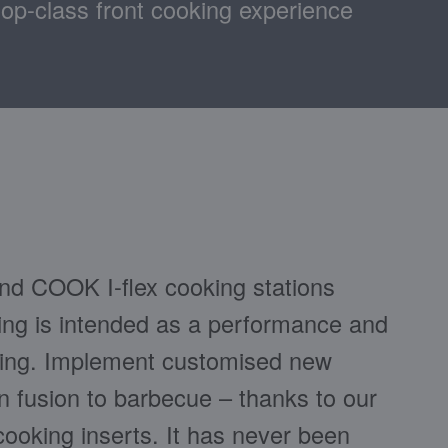
top-class front cooking experience
d COOK I-flex cooking stations
g is intended as a performance and
hing. Implement customised new
n fusion to barbecue – thanks to our
cooking inserts. It has never been