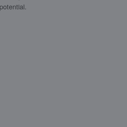
potential.