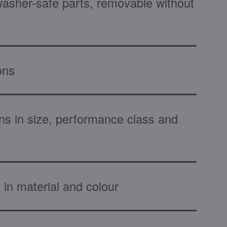
washer-safe parts, removable without
ons
ns in size, performance class and
 in material and colour