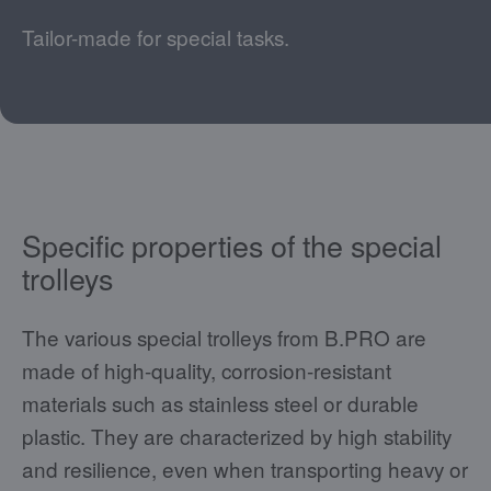
Tailor-made for special tasks.
Specific properties of the special
trolleys
The various special trolleys from B.PRO are
made of high-quality, corrosion-resistant
materials such as stainless steel or durable
plastic. They are characterized by high stability
and resilience, even when transporting heavy or