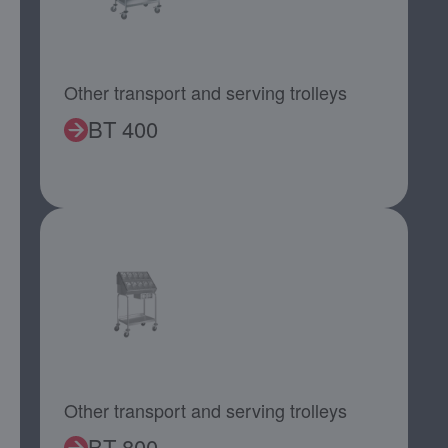
Other transport and serving trolleys
BT 400
Other transport and serving trolleys
BT 800