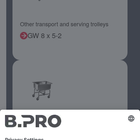
Other transport and serving trolleys
GW 8 x 5-2
Other transport and serving trolleys
KWAF 100