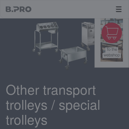
jump to main content
Other transport
trolleys / special
trolleys