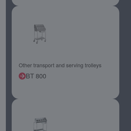
Other transport and serving trolleys
BT 800