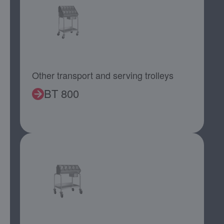
Other transport and serving trolleys
BT 800