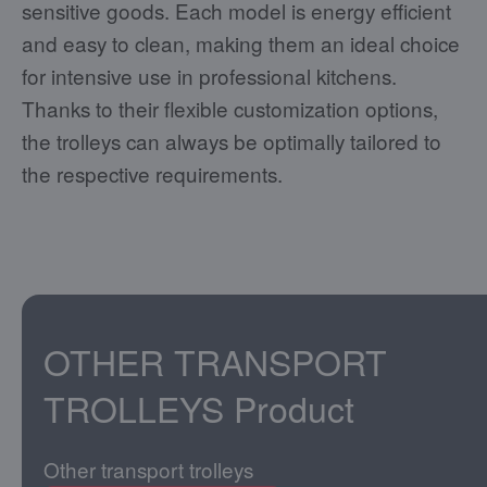
sensitive goods. Each model is energy efficient
and easy to clean, making them an ideal choice
for intensive use in professional kitchens.
Thanks to their flexible customization options,
the trolleys can always be optimally tailored to
the respective requirements.
OTHER TRANSPORT
TROLLEYS
Product
Other transport trolleys