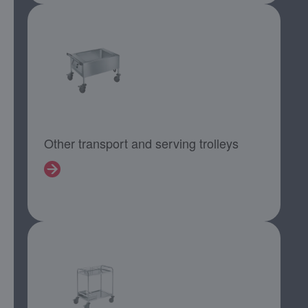
Other transport and serving trolleys