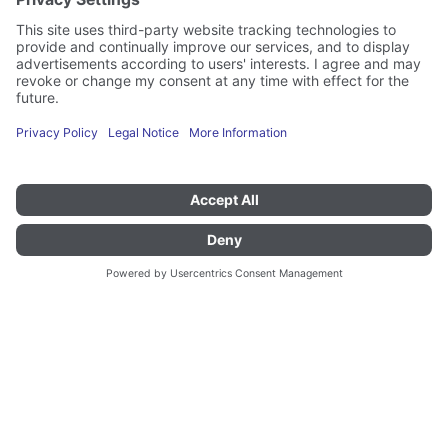
Other transport and serving trolleys
KWAF 160