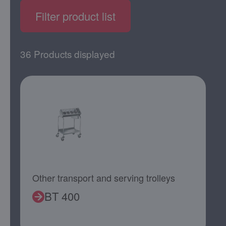
Filter product list
36 Products displayed
Other transport and serving trolleys
BT 400