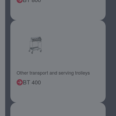
Other transport and serving trolleys
BT 400