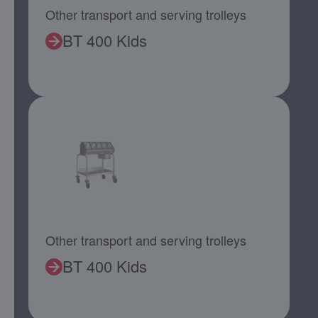
Other transport and serving trolleys
BT 400 Kids
Other transport and serving trolleys
BT 400 Kids