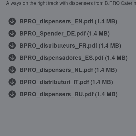
Always on the right track with dispensers from B.PRO Caterin
BPRO_dispensers_EN.pdf
(
1.4 MB
)
BPRO_Spender_DE.pdf
(
1.4 MB
)
BPRO_distributeurs_FR.pdf
(
1.4 MB
)
BPRO_dispensadores_ES.pdf
(
1.4 MB
)
BPRO_dispensers_NL.pdf
(
1.4 MB
)
BPRO_distributori_IT.pdf
(
1.4 MB
)
BPRO_dispensers_RU.pdf
(
1.4 MB
)