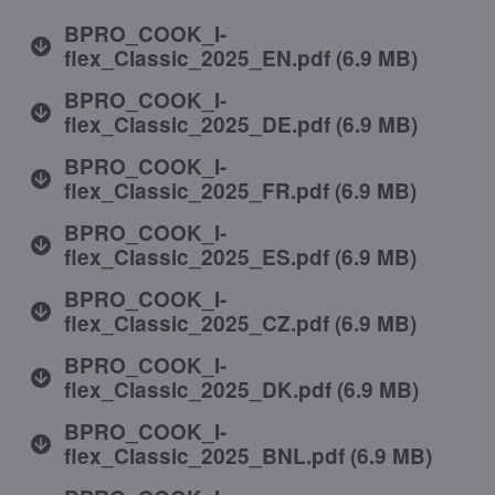
BPRO_COOK_I-
flex_Classic_2025_EN.pdf
(
6.9 MB
)
BPRO_COOK_I-
flex_Classic_2025_DE.pdf
(
6.9 MB
)
BPRO_COOK_I-
flex_Classic_2025_FR.pdf
(
6.9 MB
)
BPRO_COOK_I-
flex_Classic_2025_ES.pdf
(
6.9 MB
)
BPRO_COOK_I-
flex_Classic_2025_CZ.pdf
(
6.9 MB
)
BPRO_COOK_I-
flex_Classic_2025_DK.pdf
(
6.9 MB
)
BPRO_COOK_I-
flex_Classic_2025_BNL.pdf
(
6.9 MB
)