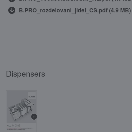
B.PRO_rozdelovani_jidel_CS.pdf
(
4.9 MB
)
Dispensers