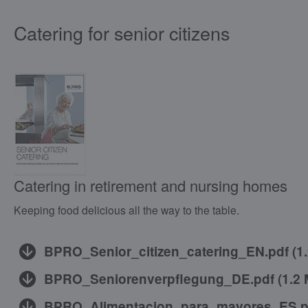
Catering for senior citizens
Catering in retirement and nursing homes
Keeping food delicious all the way to the table.
BPRO_Senior_citizen_catering_EN.pdf
(
1
BPRO_Seniorenverpflegung_DE.pdf
(
1.2
BPRO_Alimentacion_para_mayores_ES.p