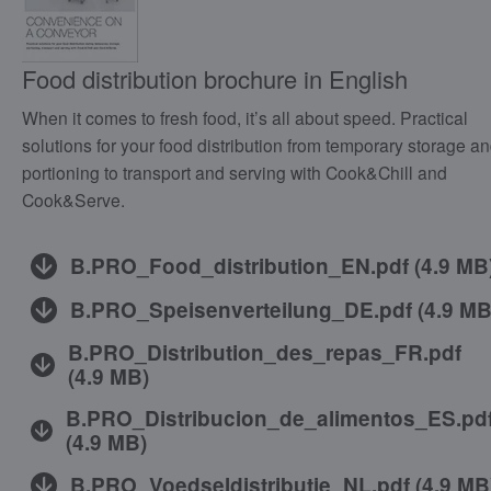
Food distribution brochure in English
When it comes to fresh food, it’s all about speed. Practical
solutions for your food distribution from temporary storage a
portioning to transport and serving with Cook&Chill and
Cook&Serve.
B.PRO_Food_distribution_EN.pdf
(
4.9 MB
B.PRO_Speisenverteilung_DE.pdf
(
4.9 M
B.PRO_Distribution_des_repas_FR.pdf
(
4.9 MB
)
B.PRO_Distribucion_de_alimentos_ES.pd
(
4.9 MB
)
B.PRO_Voedseldistributie_NL.pdf
(
4.9 MB