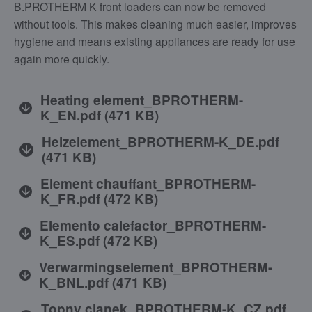
B.PROTHERM K front loaders can now be removed
without tools. This makes cleaning much easier, improves
hygiene and means existing appliances are ready for use
again more quickly.
Heating element_BPROTHERM-
K_EN.pdf
(
471 KB
)
Heizelement_BPROTHERM-K_DE.pdf
(
471 KB
)
Element chauffant_BPROTHERM-
K_FR.pdf
(
472 KB
)
Elemento calefactor_BPROTHERM-
K_ES.pdf
(
472 KB
)
Verwarmingselement_BPROTHERM-
K_BNL.pdf
(
471 KB
)
Topny clanek_BPROTHERM-K_CZ.pdf