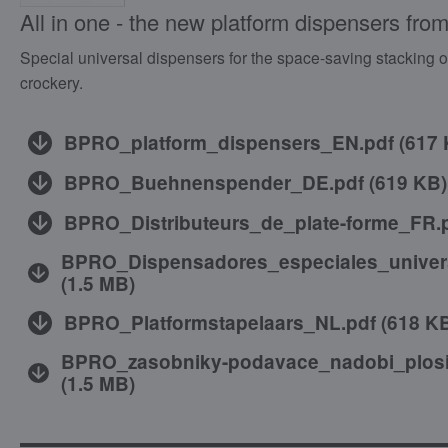
All in one - the new platform dispensers fr
Special universal dispensers for the space-saving stacking of 
crockery.
BPRO_platform_dispensers_EN.pdf
(
617
BPRO_Buehnenspender_DE.pdf
(
619 KB
)
BPRO_Distributeurs_de_plate-forme_FR.
BPRO_Dispensadores_especiales_univer
(
1.5 MB
)
BPRO_Platformstapelaars_NL.pdf
(
618 K
BPRO_zasobniky-podavace_nadobi_plos
(
1.5 MB
)