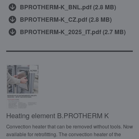
BPROTHERM-K_BNL.pdf
(
2.8 MB
)
BPROTHERM-K_CZ.pdf
(
2.8 MB
)
BPROTHERM-K_2025_IT.pdf
(
2.7 MB
)
Heating element B.PROTHERM K
Convection heater that can be removed without tools. Now
available for retrofitting. The convection heater of the