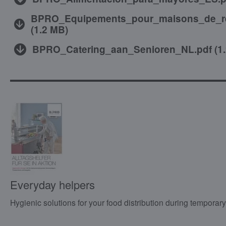
BPRO_Equipements_pour_maisons_de_re
(
1.2 MB
)
BPRO_Catering_aan_Senioren_NL.pdf
(
1
Everyday helpers
Hygienic solutions for your food distribution during temporary