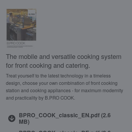
The mobile and versatile cooking system
for front cooking and catering.
Treat yourself to the latest technology in a timeless
design, choose your own combination of front cooking
station and cooking appliances - for maximum modernity
and practicality by B.PRO COOK.
BPRO_COOK_classic_EN.pdf
(
2.6
MB
)