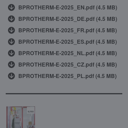
BPROTHERM-E-2025_EN.pdf
(
4.5 MB
)
BPROTHERM-E-2025_DE.pdf
(
4.5 MB
)
BPROTHERM-E-2025_FR.pdf
(
4.5 MB
)
BPROTHERM-E-2025_ES.pdf
(
4.5 MB
)
BPROTHERM-E-2025_NL.pdf
(
4.5 MB
)
BPROTHERM-E-2025_CZ.pdf
(
4.5 MB
)
BPROTHERM-E-2025_PL.pdf
(
4.5 MB
)