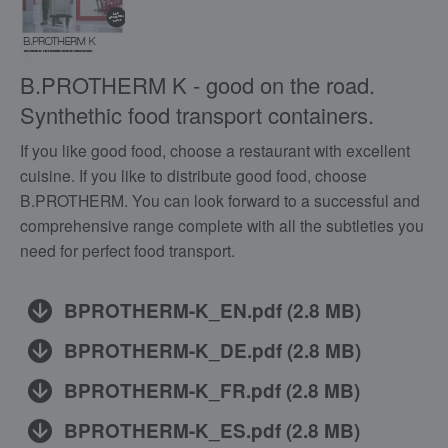
B.PROTHERM K - good on the road.
Synthethic food transport containers.
If you like good food, choose a restaurant with excellent
cuisine. If you like to distribute good food, choose
B.PROTHERM. You can look forward to a successful and
comprehensive range complete with all the subtleties you
need for perfect food transport.
BPROTHERM-K_EN.pdf
(
2.8 MB
)
BPROTHERM-K_DE.pdf
(
2.8 MB
)
BPROTHERM-K_FR.pdf
(
2.8 MB
)
BPROTHERM-K_ES.pdf
(
2.8 MB
)