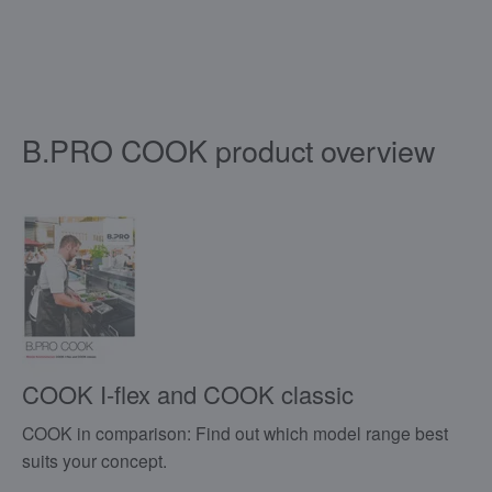
B.PRO COOK product overview
COOK I-flex and COOK classic
COOK in comparison: Find out which model range best
suits your concept.