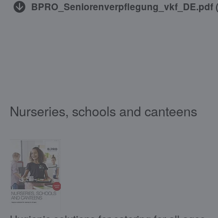
BPRO_Seniorenverpflegung_vkf_DE.pdf
Nurseries, schools and canteens