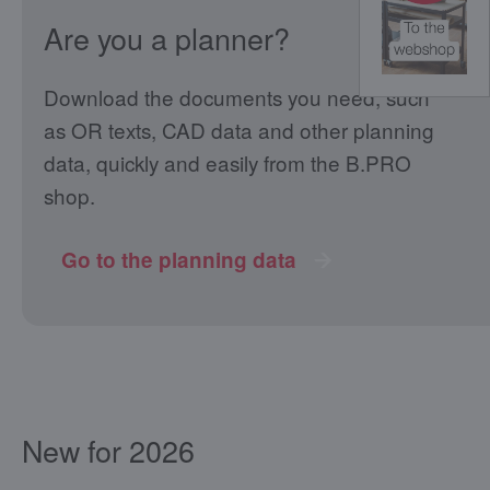
Are you a planner?
Download the documents you need, such
as OR texts, CAD data and other planning
data, quickly and easily from the B.PRO
shop.
Go to the planning data
New for 2026