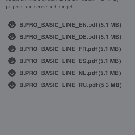
purpose, ambience and budget.
B.PRO_BASIC_LINE_EN.pdf
(
5.1 MB
)
B.PRO_BASIC_LINE_DE.pdf
(
5.1 MB
)
B.PRO_BASIC_LINE_FR.pdf
(
5.1 MB
)
B.PRO_BASIC_LINE_ES.pdf
(
5.1 MB
)
B.PRO_BASIC_LINE_NL.pdf
(
5.1 MB
)
B.PRO_BASIC_LINE_RU.pdf
(
5.3 MB
)