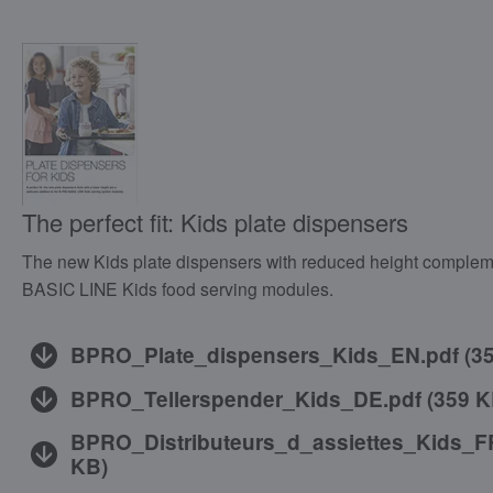
The perfect fit: Kids plate dispensers
The new Kids plate dispensers with reduced height comple
BASIC LINE Kids food serving modules.
BPRO_Plate_dispensers_Kids_EN.pdf
(
3
BPRO_Tellerspender_Kids_DE.pdf
(
359 
BPRO_Distributeurs_d_assiettes_Kids_F
KB
)