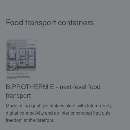
Food transport containers
B.PROTHERM E - next-level food
transport
Made of top-quality stainless steel, with future-ready
digital connectivity and an interior concept that puts
freedom at the forefront.