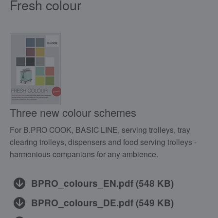
Fresh colour
Three new colour schemes
For B.PRO COOK, BASIC LINE, serving trolleys, tray
clearing trolleys, dispensers and food serving trolleys -
harmonious companions for any ambience.
BPRO_colours_EN.pdf
(
548 KB
)
BPRO_colours_DE.pdf
(
549 KB
)