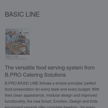
BASIC LINE
The versatile food serving system from
B.PRO Catering Solutions
B.PRO BASIC LINE follows a simple principle: perfect
food presentation for every taste and every budget. With
their clean appearance, modular design and improved
functionality, the new Smart, Emotion, Design and Kids
equipment variants offer complete freedom - for every