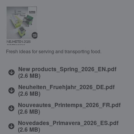
Fresh ideas for serving and transporting food.
New products_Spring_2026_EN.pdf
(
2.6 MB
)
Neuheiten_Fruehjahr_2026_DE.pdf
(
2.6 MB
)
Nouveautes_Printemps_2026_FR.pdf
(
2.6 MB
)
Novedades_Primavera_2026_ES.pdf
(
2.6 MB
)