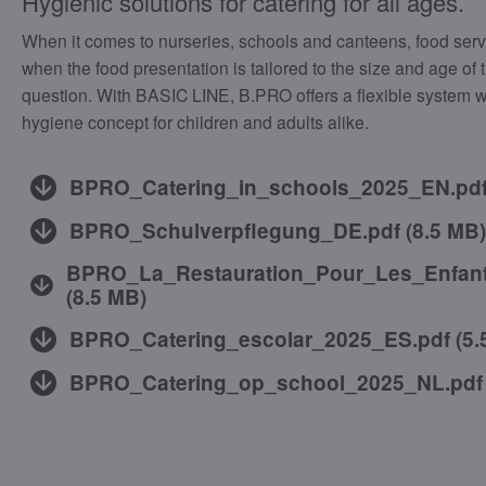
Hygienic solutions for catering for all ages.
When it comes to nurseries, schools and canteens, food serv
when the food presentation is tailored to the size and age of 
question. With BASIC LINE, B.PRO offers a flexible system w
hygiene concept for children and adults alike.
BPRO_Catering_in_schools_2025_EN.pd
BPRO_Schulverpflegung_DE.pdf
(
8.5 MB
)
BPRO_La_Restauration_Pour_Les_Enfant
(
8.5 MB
)
BPRO_Catering_escolar_2025_ES.pdf
(
5.
BPRO_Catering_op_school_2025_NL.pdf