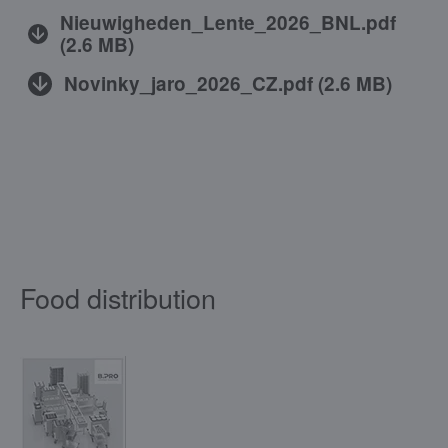
Nieuwigheden_Lente_2026_BNL.pdf
(
2.6 MB
)
Novinky_jaro_2026_CZ.pdf
(
2.6 MB
)
Food distribution