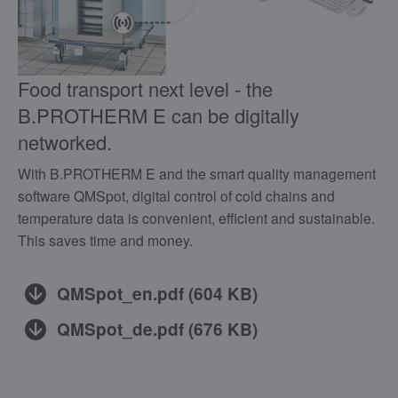
Food transport next level - the
B.PROTHERM E can be digitally
networked.
With B.PROTHERM E and the smart quality management
software QMSpot, digital control of cold chains and
temperature data is convenient, efficient and sustainable.
This saves time and money.
QMSpot_en.pdf
(
604 KB
)
QMSpot_de.pdf
(
676 KB
)