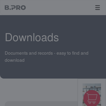
jump to main content
Downloads
Documents and records - easy to find and
download