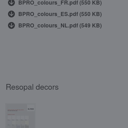
BPRO_colours_FR.pdf
(
550 KB
)
BPRO_colours_ES.pdf
(
550 KB
)
BPRO_colours_NL.pdf
(
549 KB
)
Resopal decors