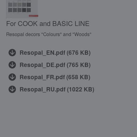
For COOK and BASIC LINE
Resopal decors "Colours" and "Woods"
Resopal_EN.pdf
(
676 KB
)
Resopal_DE.pdf
(
765 KB
)
Resopal_FR.pdf
(
658 KB
)
Resopal_RU.pdf
(
1022 KB
)