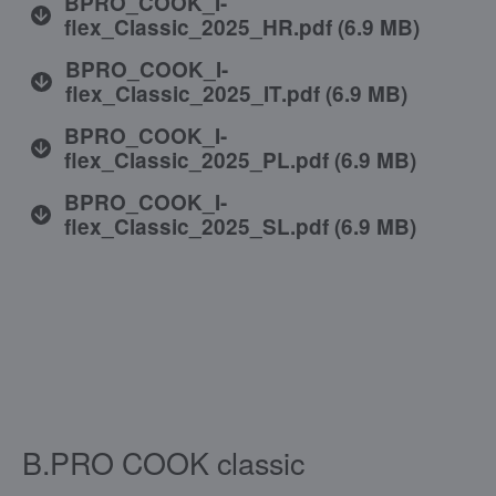
BPRO_COOK_I-
flex_Classic_2025_HR.pdf
(
6.9 MB
)
BPRO_COOK_I-
flex_Classic_2025_IT.pdf
(
6.9 MB
)
BPRO_COOK_I-
flex_Classic_2025_PL.pdf
(
6.9 MB
)
BPRO_COOK_I-
flex_Classic_2025_SL.pdf
(
6.9 MB
)
B.PRO COOK classic