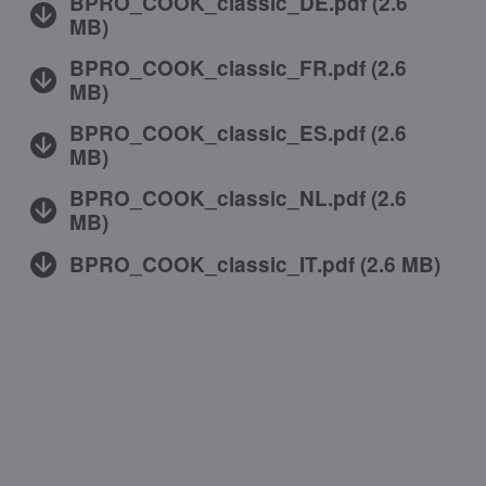
BPRO_COOK_classic_DE.pdf
(
2.6
MB
)
BPRO_COOK_classic_FR.pdf
(
2.6
MB
)
BPRO_COOK_classic_ES.pdf
(
2.6
MB
)
BPRO_COOK_classic_NL.pdf
(
2.6
MB
)
BPRO_COOK_classic_IT.pdf
(
2.6 MB
)