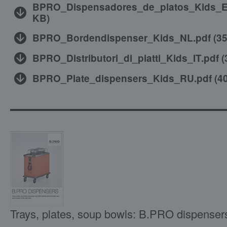
BPRO_Dispensadores_de_platos_Kids_E
KB
)
BPRO_Bordendispenser_Kids_NL.pdf
(
3
BPRO_Distributori_di_piatti_Kids_IT.pdf
(
BPRO_Plate_dispensers_Kids_RU.pdf
(
4
Trays, plates, soup bowls: B.PRO dispenser