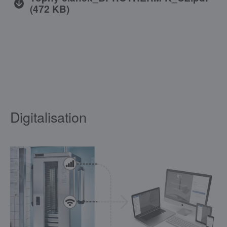
(
472 KB
)
Digitalisation