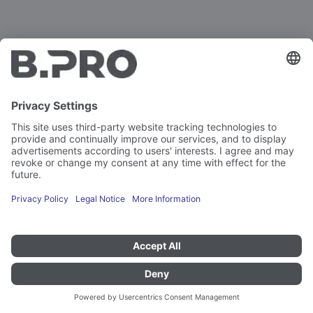
Gastronorm containers
Irreplaceable - and always perfect.
The Gastronorm system from B.PRO comprises more
than 200 containers, lids, trays and cooking inserts made
of stainless steel or polycarbonate. Available in all