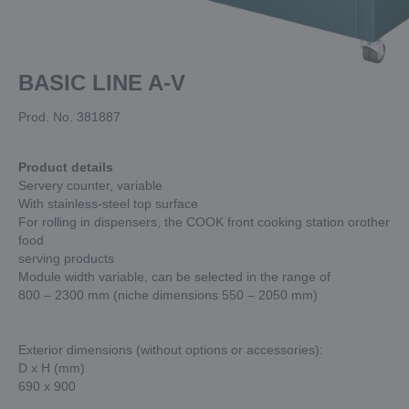
BASIC LINE A-V
Prod. No. 381887
Product details
Servery counter, variable
With stainless-steel top surface
For rolling in dispensers, the COOK front cooking station orother
food
serving products
Module width variable, can be selected in the range of
800 – 2300 mm (niche dimensions 550 – 2050 mm)
Exterior dimensions (without options or accessories):
D x H (mm)
690 x 900