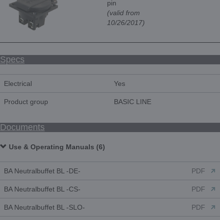
pin
(valid from
10/26/2017)
Specs
Electrical
Yes
Product group
BASIC LINE
Documents
Use & Operating Manuals (6)
BA Neutralbuffet BL -DE-
PDF
BA Neutralbuffet BL -CS-
PDF
BA Neutralbuffet BL -SLO-
PDF