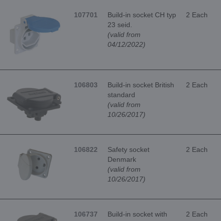
107701
Build-in socket CH typ
2 Each
23 seid.
(valid from
04/12/2022)
106803
Build-in socket British
2 Each
standard
(valid from
10/26/2017)
106822
Safety socket
2 Each
Denmark
(valid from
10/26/2017)
106737
Build-in socket with
2 Each