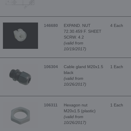
146680
EXPAND. NUT
4 Each
72.30.459 F. SHEET
SCRW. 4.2
(valid from
10/19/2017)
106304
Cable gland M20x1.5
1 Each
black
(valid from
10/26/2017)
106311
Hexagon nut
1 Each
M20x1.5 (plastic)
(valid from
10/26/2017)