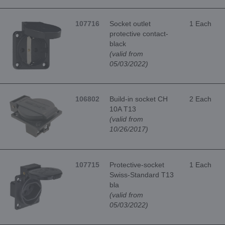
107716
Socket outlet
1 Each
protective contact-
black
(valid from
05/03/2022)
106802
Build-in socket CH
2 Each
10A T13
(valid from
10/26/2017)
107715
Protective-socket
1 Each
Swiss-Standard T13
bla
(valid from
05/03/2022)