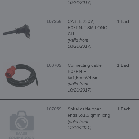
10/26/2017)
107256
CABLE 230V,
1 Each
H07RN-F 3M LONG
CH
(valid from
10/26/2017)
106702
Connecting cable
1 Each
H07RN-F
5x1,5mm²/4,5m
(valid from
10/26/2017)
107659
Spiral cable open
1 Each
ends 5x1,5 qmm long
(valid from
12/10/2021)