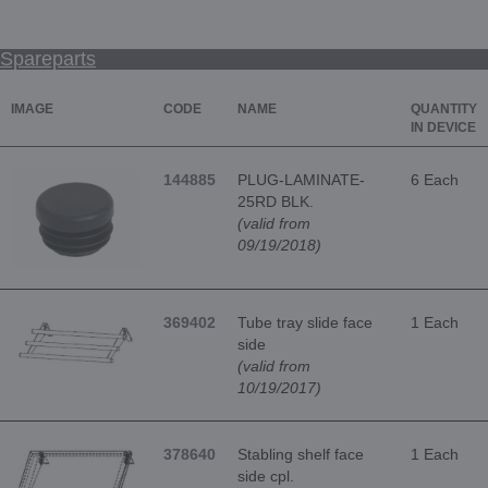
Spareparts
IMAGE
CODE
NAME
QUANTITY
IN DEVICE
144885
PLUG-LAMINATE-
6 Each
25RD BLK.
(valid from
09/19/2018)
369402
Tube tray slide face
1 Each
side
(valid from
10/19/2017)
378640
Stabling shelf face
1 Each
side cpl.