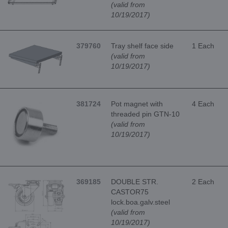
(valid from
10/19/2017)
379760
Tray shelf face side
1 Each
(valid from
10/19/2017)
381724
Pot magnet with
4 Each
threaded pin GTN-10
(valid from
10/19/2017)
369185
DOUBLE STR.
2 Each
CASTOR75
lock.boa.galv.steel
(valid from
10/19/2017)