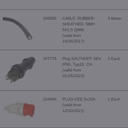
100085
CABLE, RUBBER-
3 Meter
SHEATHED. NMH
5X1,5 QMM
(valid from
10/26/2017)
107776
Plug KALTHOFF SEV
1 Each
IP55, Typ15, CH
(valid from
01/25/2023)
104094
PLUG-CEE 5x16A
1 Each
(valid from
12/10/2021)