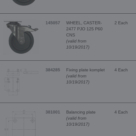
145057
WHEEL, CASTER-
2 Each
2477 PJO 125 P60
CNS
(valid from
10/19/2017)
384285
Fixing plate komplet
4 Each
(valid from
10/19/2017)
381001
Balancing plate
4 Each
(valid from
10/19/2017)