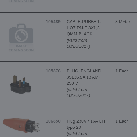
105489
CABLE-RUBBER-
3 Meter
HO7 RN-F 3X1,5
QMM BLACK
(valid from
10/26/2017)
105876
PLUG, ENGLAND
1 Each
351363/A 13 AMP
250 V
(valid from
10/26/2017)
106850
Plug 230V / 16A CH
1 Each
type 23
(valid from