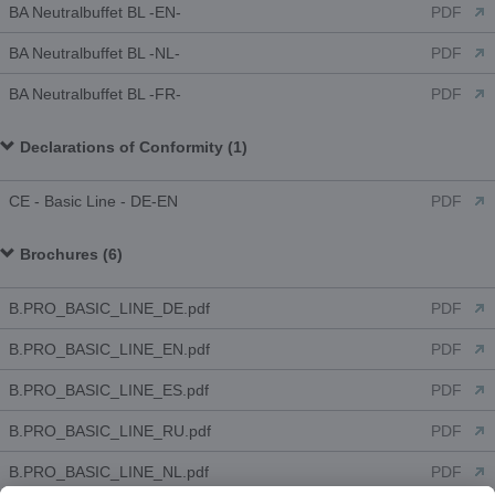
BA Neutralbuffet BL -EN-
PDF
BA Neutralbuffet BL -NL-
PDF
BA Neutralbuffet BL -FR-
PDF
Declarations of Conformity (1)
CE - Basic Line - DE-EN
PDF
Brochures (6)
B.PRO_BASIC_LINE_DE.pdf
PDF
B.PRO_BASIC_LINE_EN.pdf
PDF
B.PRO_BASIC_LINE_ES.pdf
PDF
B.PRO_BASIC_LINE_RU.pdf
PDF
B.PRO_BASIC_LINE_NL.pdf
PDF