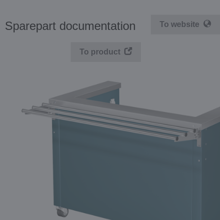
Sparepart documentation
To website
To product