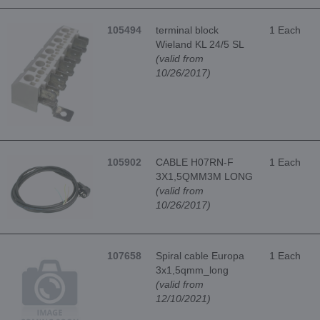
105494
terminal block
1 Each
Wieland KL 24/5 SL
(valid from
10/26/2017)
105902
CABLE H07RN-F
1 Each
3X1,5QMM3M LONG
(valid from
10/26/2017)
107658
Spiral cable Europa
1 Each
3x1,5qmm_long
(valid from
12/10/2021)