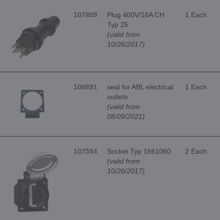
107809
Plug 400V/16A CH
1 Each
Typ 25
(valid from
10/26/2017)
106891
seal for ABL electrical
1 Each
outlets
(valid from
08/09/2021)
107554
Socket Typ 1661060
2 Each
(valid from
10/26/2017)