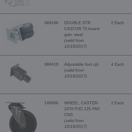
369186
DOUBLE STR.
2 Each
CASTOR 75 board
galv. steel
(valid from
10/19/2017)
380419
Adjustable foot cpl.
4 Each
(valid from
10/19/2017)
145056
WHEEL, CASTER-
2 Each
2470 PJO 125 P60
CNS
(valid from
10/19/2017)