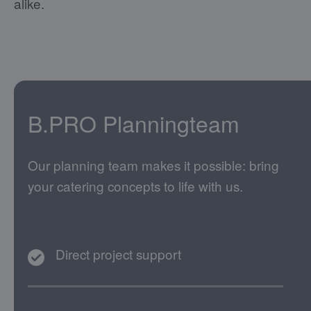
alike.
B.PRO Planningteam
Our planning team makes it possible: bring
your catering concepts to life with us.
Direct project support