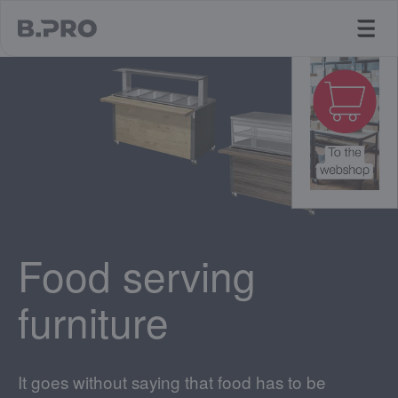
jump to main content
Food serving
furniture
It goes without saying that food has to be