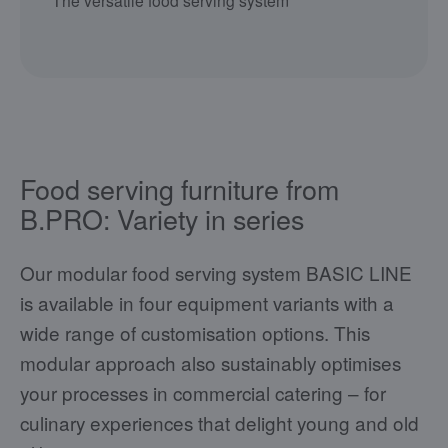
The versatile food serving system
Food serving furniture from
B.PRO: Variety in series
Our modular food serving system BASIC LINE
is available in four equipment variants with a
wide range of customisation options. This
modular approach also sustainably optimises
your processes in commercial catering – for
culinary experiences that delight young and old