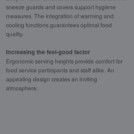
sneeze guards and covers support hygiene
measures. The integration of warming and
cooling functions guarantees optimal food
quality.
Increasing the feel-good factor
Ergonomic serving heights provide comfort for
food service participants and staff alike. An
appealing design creates an inviting
atmosphere.