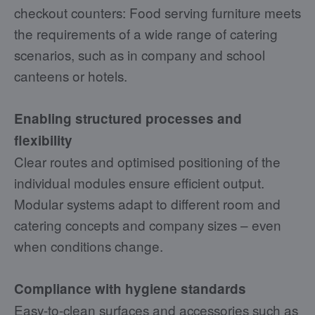
checkout counters: Food serving furniture meets
the requirements of a wide range of catering
scenarios, such as in company and school
canteens or hotels.
Enabling structured processes and
flexibility
Clear routes and optimised positioning of the
individual modules ensure efficient output.
Modular systems adapt to different room and
catering concepts and company sizes – even
when conditions change.
Compliance with hygiene standards
Easy-to-clean surfaces and accessories such as