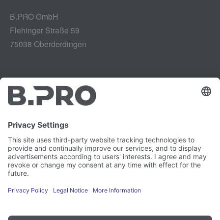
B.PRO GmbH
Flehinger Straße 59
75038 Oberderdingen
Legal notice
Instagram
Data privacy
LinkedIn
Legal provisions
YouTube
Vulnerability Disclosure
Careers
Press
Newsletter
Cookie preferences