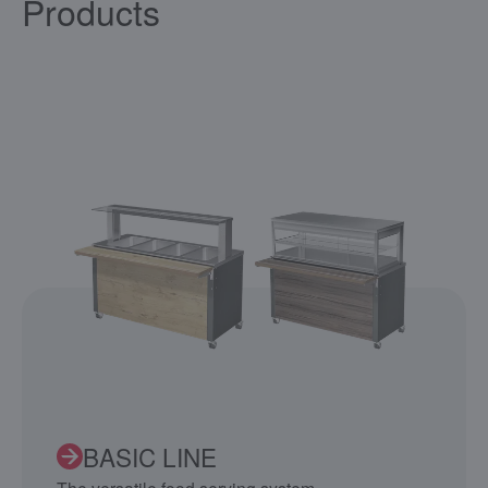
Products
BASIC LINE