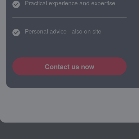
Practical experience and expertise
Personal advice - also on site
Contact us now