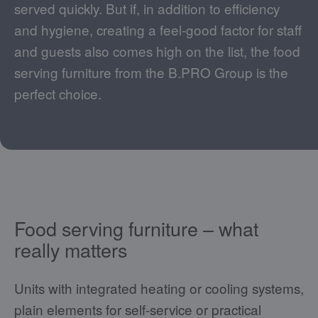
served quickly. But if, in addition to efficiency
and hygiene, creating a feel-good factor for staff
and guests also comes high on the list, the food
serving furniture from the B.PRO Group is the
perfect choice.
Food serving furniture – what
really matters
Units with integrated heating or cooling systems,
plain elements for self-service or practical