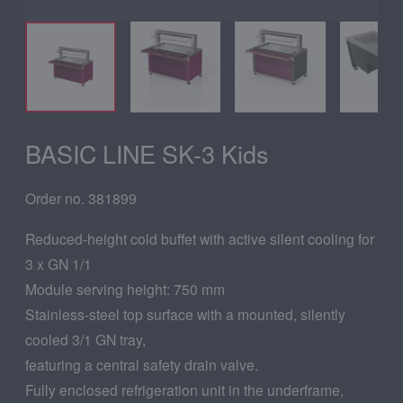
BASIC LINE SK-3 Kids
Order no. 381899
Reduced-height cold buffet with active silent cooling for
3 x GN 1/1
Module serving height: 750 mm
Stainless-steel top surface with a mounted, silently
cooled 3/1 GN tray,
featuring a central safety drain valve.
Fully enclosed refrigeration unit in the underframe,