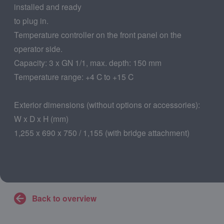
installed and ready
to plug in.
Temperature controller on the front panel on the
operator side.
Capacity: 3 x GN 1/1, max. depth: 150 mm
Temperature range: +4 C to +15 C
Exterior dimensions (without options or accessories):
W x D x H (mm)
1,255 x 690 x 750 / 1,155 (with bridge attachment)
Back to overview