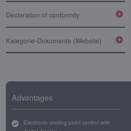
Declaration of conformity
Kategorie-Dokumente (Website)
Advantages
Electronic cooling point control with
digital display