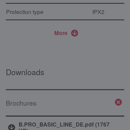
Protection type
IPX2
More
Downloads
Brochures
B.PRO_BASIC_LINE_DE.pdf
(
1767