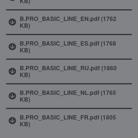
KB
)
B.PRO_BASIC_LINE_EN.pdf
(
1762
KB
)
B.PRO_BASIC_LINE_ES.pdf
(
1768
KB
)
B.PRO_BASIC_LINE_RU.pdf
(
1860
KB
)
B.PRO_BASIC_LINE_NL.pdf
(
1765
KB
)
B.PRO_BASIC_LINE_FR.pdf
(
1805
KB
)