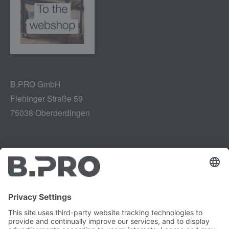
B.PRO GmbH
Flehinger Straße 59
75038 Oberderdingen
Legal notice
Instagram
Data privacy
LinkedIn
Legal provisions
YouTube
Vulnerability Disclosure