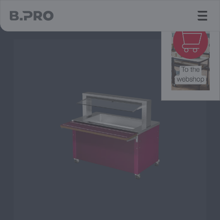
jump to main content