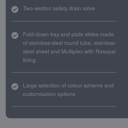
Two-section safety drain valve
Fold-down tray and plate slides made
of stainless-steel round tube, stainless-
steel sheet and Multiplex with Resopal
lining
Large selection of colour scheme and
customisation options