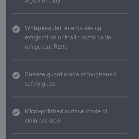
Whisper-quiet, energy-saving
refrigeration unit with sustainable
refrigerant R290
Sneeze guard made of toughened
safety glass
Micro-polished surface made of
stainless steel