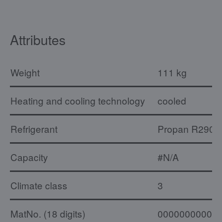
Attributes
Weight
111 kg
Heating and cooling technology
cooled
Refrigerant
Propan R290
Capacity
#N/A
Climate class
3
MatNo. (18 digits)
00000000000