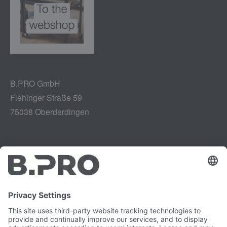
B.PRO GmbH
Flehinger Straße 59
75038 Oberderdingen
Legal notice
Instagram
Data privacy
LinkedIn
Legal provisions
YouTube
Vulnerability Disclosure