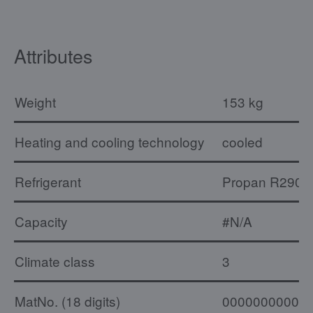
Attributes
Weight
153 kg
Heating and cooling technology
cooled
Refrigerant
Propan R290
Capacity
#N/A
Climate class
3
MatNo. (18 digits)
00000000000