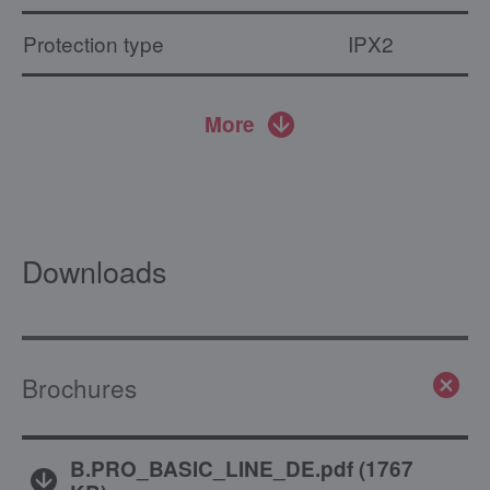
Protection type
IPX2
More
Downloads
Brochures
B.PRO_BASIC_LINE_DE.pdf
(
1767