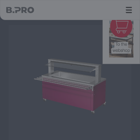
jump to main content