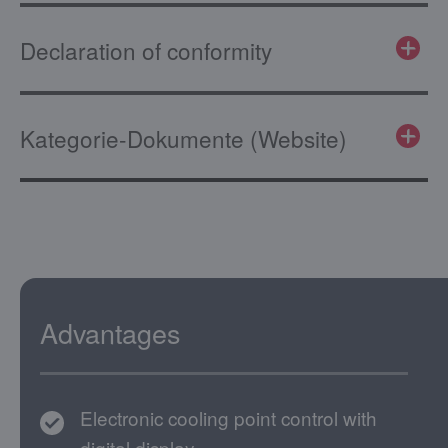
Declaration of conformity
Kategorie-Dokumente (Website)
Advantages
Electronic cooling point control with
digital display