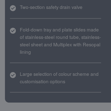
Two-section safety drain valve
Fold-down tray and plate slides made
of stainless-steel round tube, stainless-
steel sheet and Multiplex with Resopal
lining
Large selection of colour scheme and
customisation options