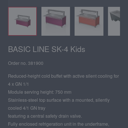
BASIC LINE SK-4 Kids
Order no. 381900
Reduced-height cold buffet with active silent cooling for
4 x GN 1/1
Module serving height: 750 mm
Stainless-steel top surface with a mounted, silently
cooled 4/1 GN tray
featuring a central safety drain valve.
Fully enclosed refrigeration unit in the underframe,