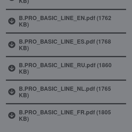
KB
)
B.PRO_BASIC_LINE_EN.pdf
(
1762
KB
)
B.PRO_BASIC_LINE_ES.pdf
(
1768
KB
)
B.PRO_BASIC_LINE_RU.pdf
(
1860
KB
)
B.PRO_BASIC_LINE_NL.pdf
(
1765
KB
)
B.PRO_BASIC_LINE_FR.pdf
(
1805
KB
)