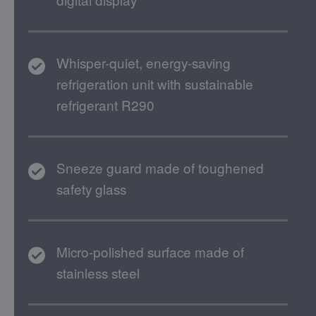
Whisper-quiet, energy-saving
refrigeration unit with sustainable
refrigerant R290
Sneeze guard made of toughened
safety glass
Micro-polished surface made of
stainless steel