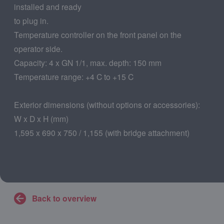
installed and ready
to plug in.
Temperature controller on the front panel on the
operator side.
Capacity: 4 x GN 1/1, max. depth: 150 mm
Temperature range: +4 C to +15 C
Exterior dimensions (without options or accessories):
W x D x H (mm)
1,595 x 690 x 750 / 1,155 (with bridge attachment)
Back to overview