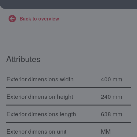
Back to overview
Attributes
Exterior dimensions width
400 mm
Exterior dimension height
240 mm
Exterior dimensions length
638 mm
Exterior dimension unit
MM