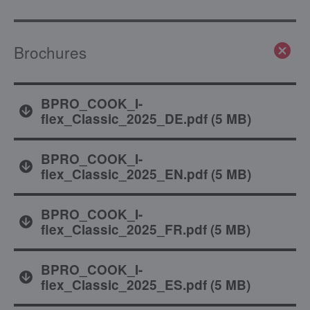
Brochures
BPRO_COOK_I-
flex_Classic_2025_DE.pdf
(
5 MB
)
BPRO_COOK_I-
flex_Classic_2025_EN.pdf
(
5 MB
)
BPRO_COOK_I-
flex_Classic_2025_FR.pdf
(
5 MB
)
BPRO_COOK_I-
flex_Classic_2025_ES.pdf
(
5 MB
)