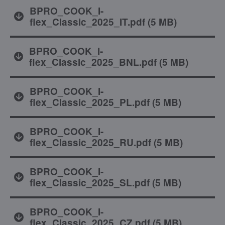
BPRO_COOK_I-
flex_Classic_2025_IT.pdf
(
5 MB
)
BPRO_COOK_I-
flex_Classic_2025_BNL.pdf
(
5 MB
)
BPRO_COOK_I-
flex_Classic_2025_PL.pdf
(
5 MB
)
BPRO_COOK_I-
flex_Classic_2025_RU.pdf
(
5 MB
)
BPRO_COOK_I-
flex_Classic_2025_SL.pdf
(
5 MB
)
BPRO_COOK_I-
flex_Classic_2025_CZ.pdf
(
5 MB
)