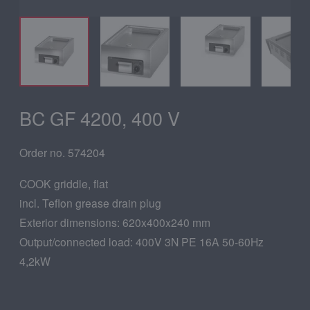
BC GF 4200, 400 V
Order no. 574204
COOK griddle, flat
incl. Teflon grease drain plug
Exterior dimensions: 620x400x240 mm
Output/connected load: 400V 3N PE 16A 50-60Hz
4,2kW