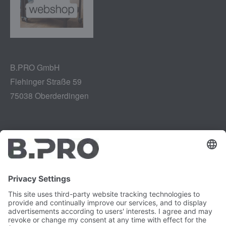
B.PRO GmbH
Flehinger Straße 59
75038 Oberderdingen
Legal notice
Instagram
Data privacy
LinkedIn
Legal provisions
YouTube
Vulnerability Disclosure
Careers