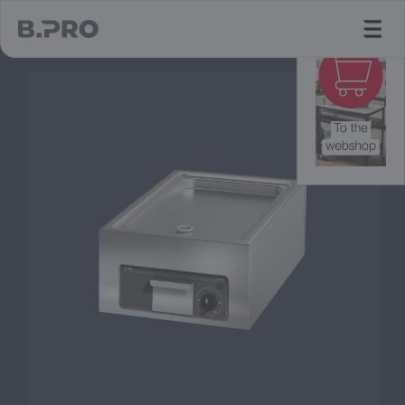
jump to main content