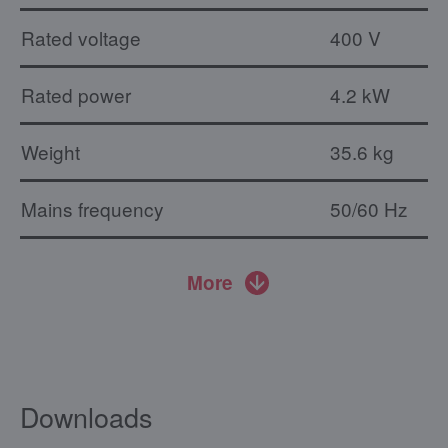
Rated voltage
400 V
Rated power
4.2 kW
Weight
35.6 kg
Mains frequency
50/60 Hz
More
Downloads