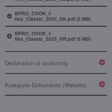
BPRO_COOK_I-
flex_Classic_2025_DK.pdf
(
5 MB
)
BPRO_COOK_I-
flex_Classic_2025_HR.pdf
(
5 MB
)
Declaration of conformity
Kategorie-Dokumente (Website)