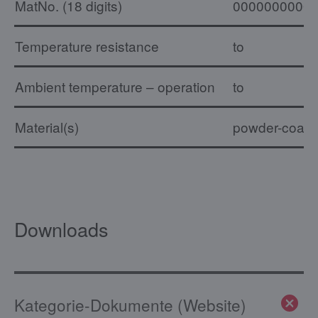
MatNo. (18 digits)
0000000000
Temperature resistance
to
Ambient temperature – operation
to
Material(s)
powder-coated,
Downloads
Kategorie-Dokumente (Website)