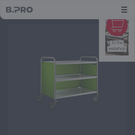
jump to main content