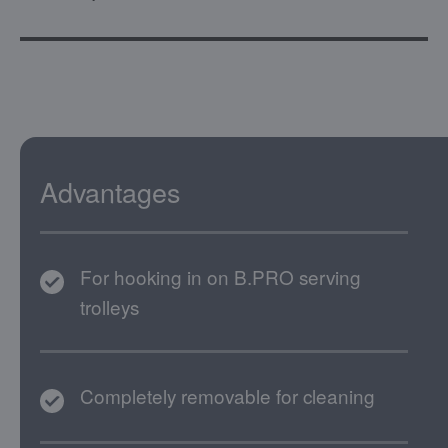
Advantages
For hooking in on B.PRO serving
trolleys
Completely removable for cleaning