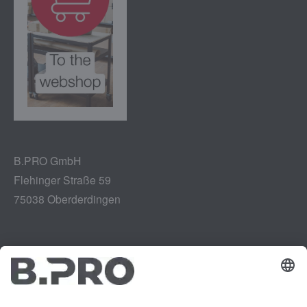
B.PRO GmbH
Flehinger Straße 59
75038 Oberderdingen
Legal notice
Instagram
Data privacy
LinkedIn