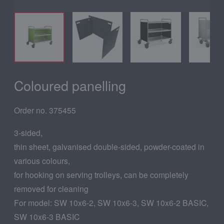
Coloured panelling
Order no. 375455
3-sided,
thin sheet, galvanised double-sided, powder-coated in
various colours,
for hooking on serving trolleys, can be completely
removed for cleaning
For model: SW 10x6-2, SW 10x6-3, SW 10x6-2 BASIC,
SW 10x6-3 BASIC