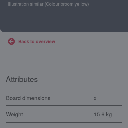
Illustration similar (Colour broom yellow)
Back to overview
Attributes
Board dimensions
x
Weight
15.6 kg