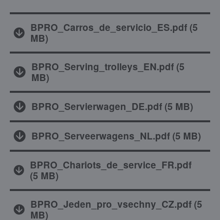
BPRO_Carros_de_servicio_ES.pdf
(
5
MB
)
BPRO_Serving_trolleys_EN.pdf
(
5
MB
)
BPRO_Servierwagen_DE.pdf
(
5 MB
)
BPRO_Serveerwagens_NL.pdf
(
5 MB
)
BPRO_Chariots_de_service_FR.pdf
(
5 MB
)
BPRO_Jeden_pro_vsechny_CZ.pdf
(
5
MB
)