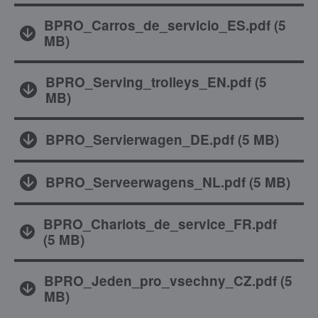
BPRO_Carros_de_servicio_ES.pdf
(
5
MB
)
BPRO_Serving_trolleys_EN.pdf
(
5
MB
)
BPRO_Servierwagen_DE.pdf
(
5 MB
)
BPRO_Serveerwagens_NL.pdf
(
5 MB
)
BPRO_Chariots_de_service_FR.pdf
(
5 MB
)
BPRO_Jeden_pro_vsechny_CZ.pdf
(
5
MB
)