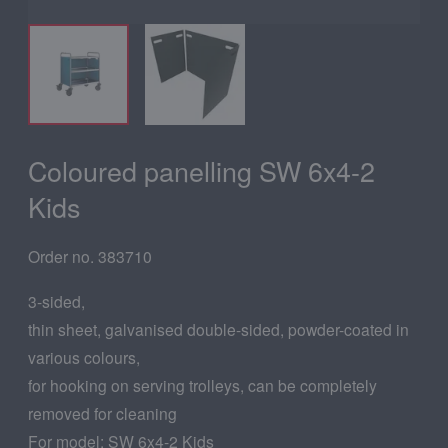
Coloured panelling SW 6x4-2
Kids
Order no. 383710
3-sided,
thin sheet, galvanised double-sided, powder-coated in
various colours,
for hooking on serving trolleys, can be completely
removed for cleaning
For model: SW 6x4-2 Kids