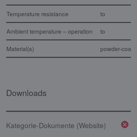
Temperature resistance
to
Ambient temperature – operation
to
Material(s)
powder-coated,
Downloads
Kategorie-Dokumente (Website)