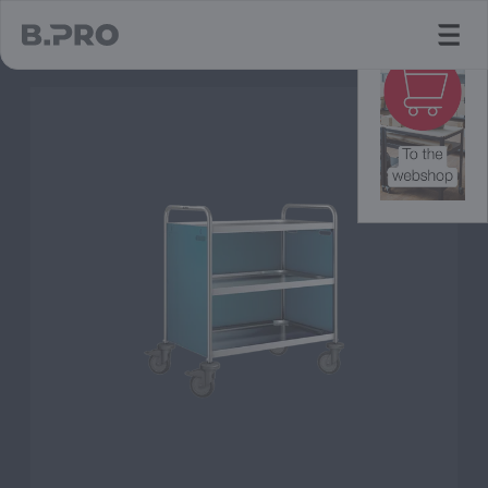
jump to main content