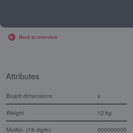
Back to overview
Attributes
Board dimensions
x
Weight
12 kg
MatNo. (18 digits)
0000000000