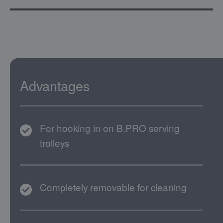
Advantages
For hooking in on B.PRO serving
trolleys
Completely removable for cleaning