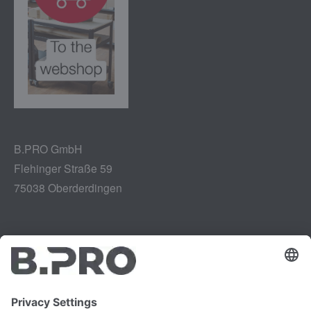
B.PRO GmbH
Flehinger Straße 59
75038 Oberderdingen
Legal notice
Instagram
Data privacy
LinkedIn