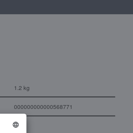
1.2 kg
000000000000568771
to