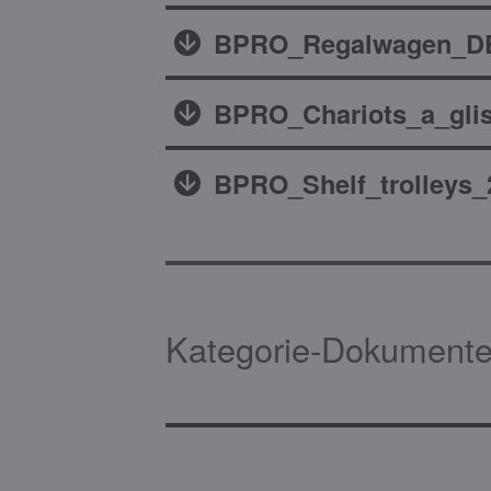
BPRO_Regalwagen_DE
BPRO_Chariots_a_glis
BPRO_Shelf_trolleys_
Kategorie-Dokumente