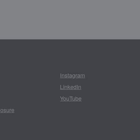
Instagram
LinkedIn
YouTube
losure