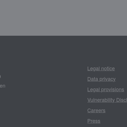
Legal notice
9
Data privacy
gen
Legal provisions
Vulnerability Disc
Careers
Press