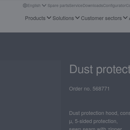
English
Spare parts
Service
Downloads
Configurator
Co
Products
Solutions
Customer sectors
Dust protec
Order no. 568771
Dust protection hood, cons
µ, 5-sided protection,
sewn seam with zipper