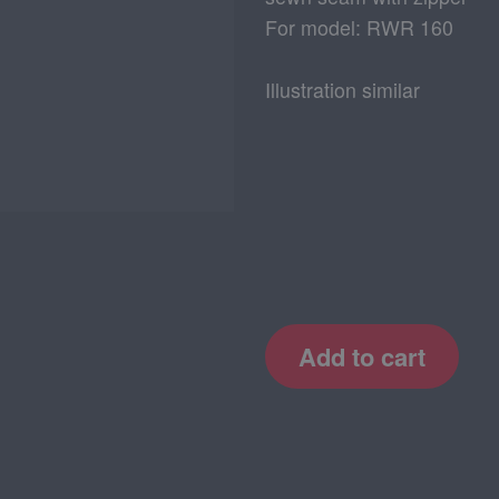
For model: RWR 160
Illustration similar
Add to cart