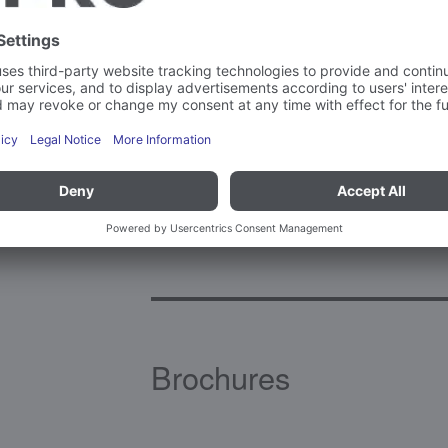
Ambient temperature – operation
Material(s)
Brochures