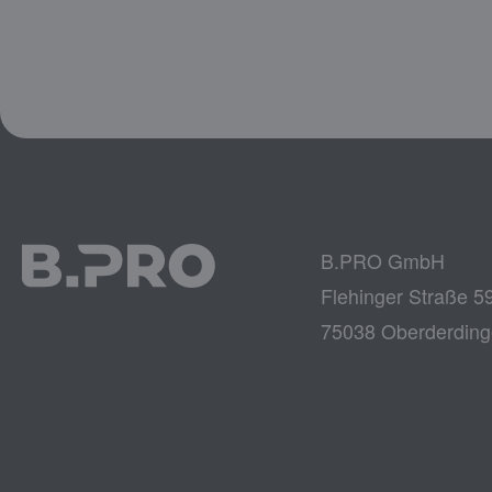
B.PRO GmbH
Flehinger Straße 5
75038 Oberderdin