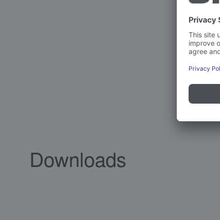
Downloads