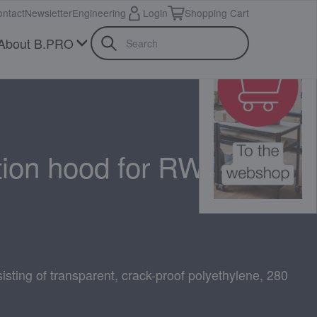
ntact
Newsletter
Engineering
Login
Shopping Cart
About B.PRO
tion hood for RWR 160
isting of transparent, crack-proof polyethylene, 280