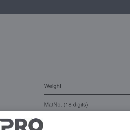
Weight
MatNo. (18 digits)
Temperature resistance