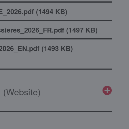
_2026.pdf
(
1494 KB
)
sieres_2026_FR.pdf
(
1497 KB
)
2026_EN.pdf
(
1493 KB
)
 (Website)