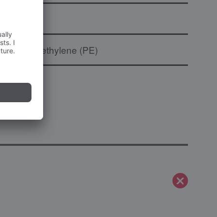
to
Polyethylene (PE)