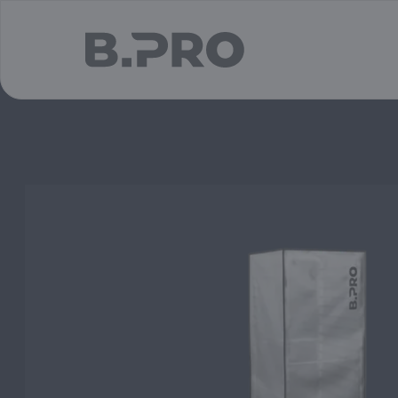
jump to main content