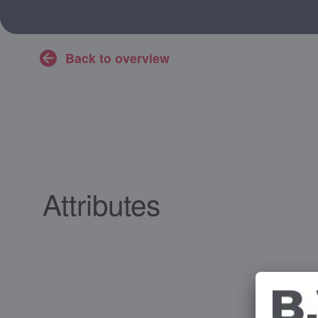
Back to overview
Attributes