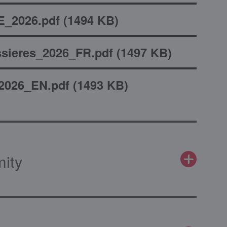
_2026.pdf
(
1494 KB
)
sieres_2026_FR.pdf
(
1497 KB
)
2026_EN.pdf
(
1493 KB
)
mity