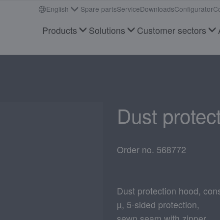
English
Spare parts
Service
Downloads
Configurator
Co
Products
Solutions
Customer sectors
Dust protec
Order no. 568772
Dust protection hood, cons
µ, 5-sided protection,
sewn seam with zipper