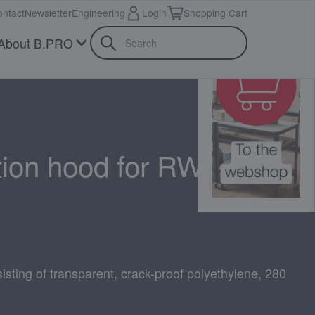
ntact
Newsletter
Engineering
Login
Shopping Cart
About B.PRO
tion hood for RWR 161
isting of transparent, crack-proof polyethylene, 280