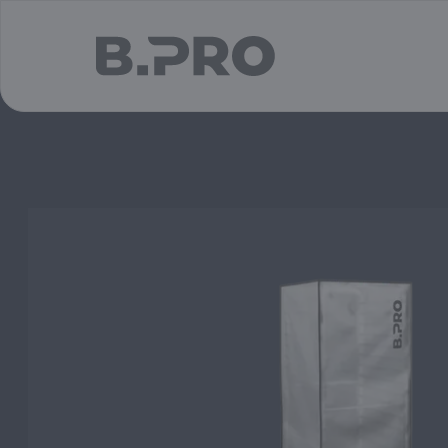
jump to main content