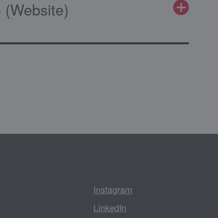
 (Website)
Instagram
LinkedIn