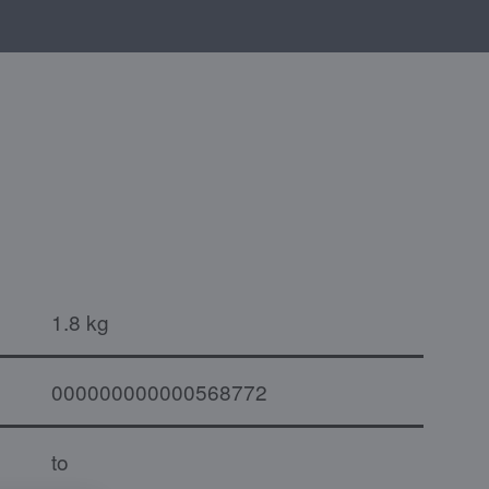
1.8 kg
000000000000568772
to