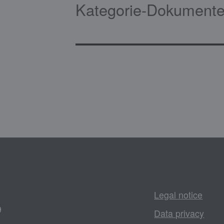
Kategorie-Dokumente
Legal notice
9
Data privacy