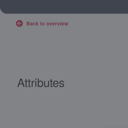
Back to overview
Attributes