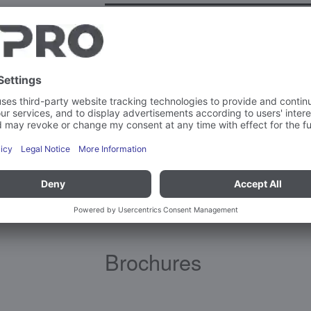
Ambient temperature – operation
Material(s)
Brochures