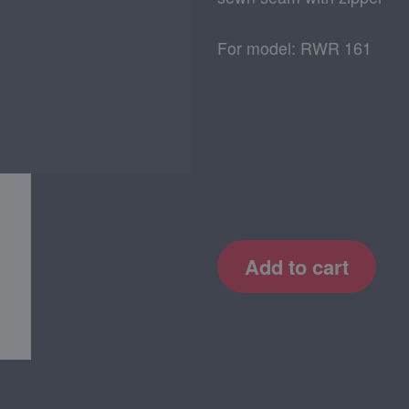
For model: RWR 161
Add to cart