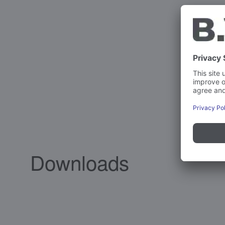
Downloads