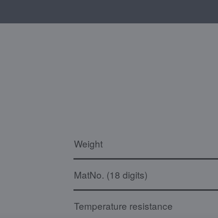
Weight
MatNo. (18 digits)
Temperature resistance