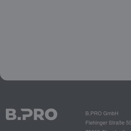
B.PRO GmbH
Flehinger Straße 5