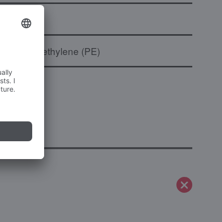
to
Polyethylene (PE)