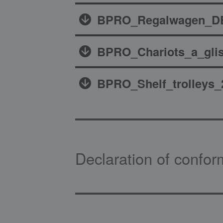
BPRO_Regalwagen_DE
BPRO_Chariots_a_glis
BPRO_Shelf_trolleys_
Declaration of confor