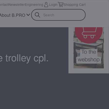
ntact
Newsletter
Engineering
Login
Shopping Cart
About B.PRO
 trolley cpl.