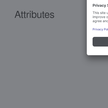
Attributes