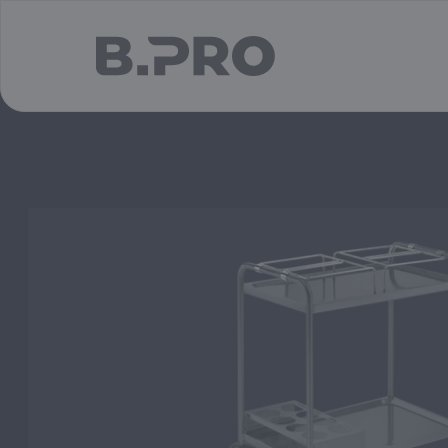
jump to main content