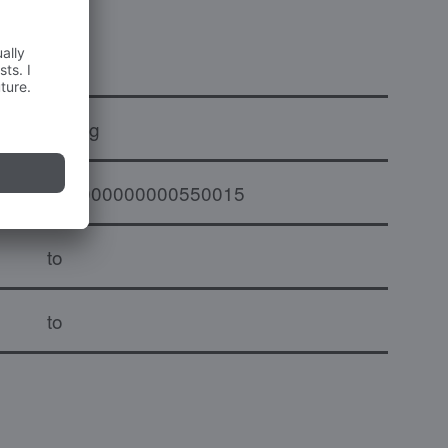
x
1.2 kg
000000000000550015
to
to