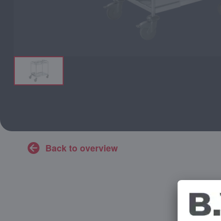
Back to overview