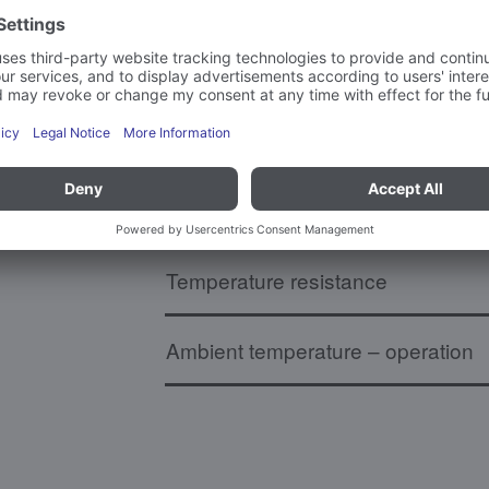
Board dimensions
Weight
MatNo. (18 digits)
Temperature resistance
Ambient temperature – operation