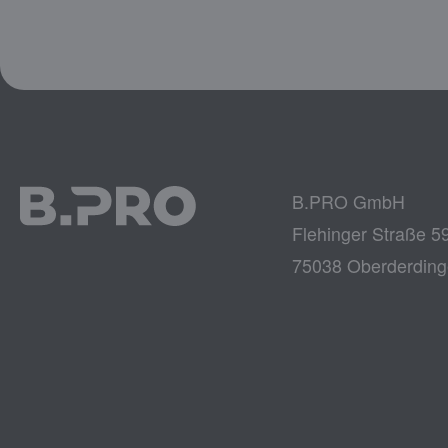
B.PRO GmbH
Flehinger Straße 5
75038 Oberderdin