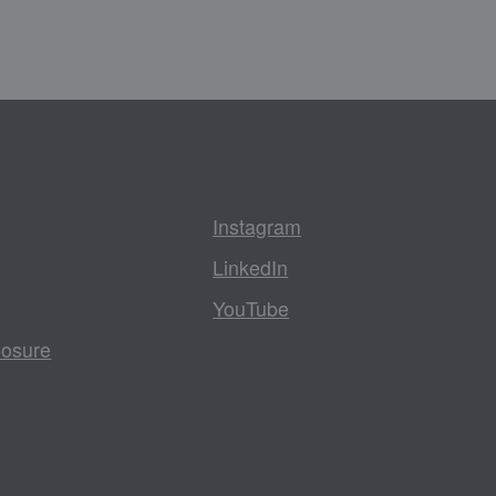
Instagram
LinkedIn
YouTube
losure