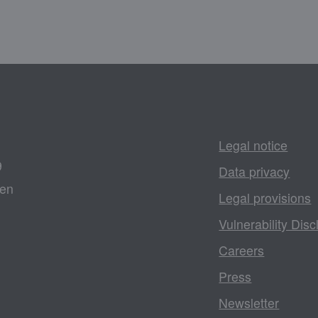
Legal notice
9
Data privacy
gen
Legal provisions
Vulnerability Disc
Careers
Press
Newsletter