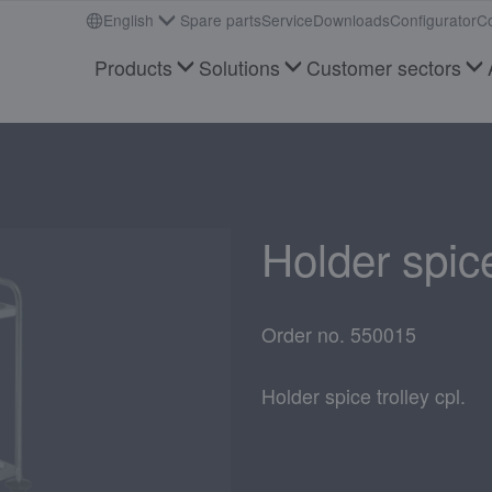
English
Spare parts
Service
Downloads
Configurator
Co
Products
Solutions
Customer sectors
Holder spice
Order no. 550015
Holder spice trolley cpl.