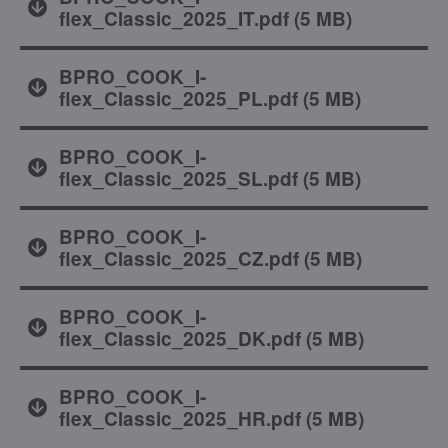
flex_Classic_2025_IT.pdf
(
5 MB
)
BPRO_COOK_I-
flex_Classic_2025_PL.pdf
(
5 MB
)
BPRO_COOK_I-
flex_Classic_2025_SL.pdf
(
5 MB
)
BPRO_COOK_I-
flex_Classic_2025_CZ.pdf
(
5 MB
)
BPRO_COOK_I-
flex_Classic_2025_DK.pdf
(
5 MB
)
BPRO_COOK_I-
flex_Classic_2025_HR.pdf
(
5 MB
)