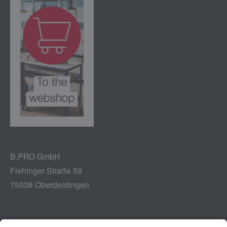
B.PRO GmbH
Flehinger Straße 59
75038 Oberderdingen