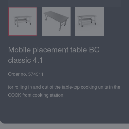
Mobile placement table BC
classic 4.1
Order no. 574311
for rolling in and out of the table-top cooking units in the
COOK front cooking station.