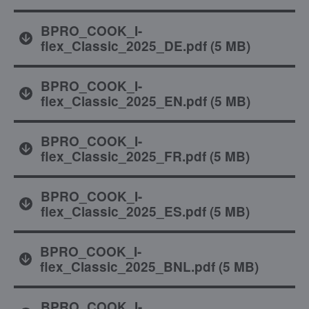
BPRO_COOK_I-
flex_Classic_2025_DE.pdf
(
5 MB
)
BPRO_COOK_I-
flex_Classic_2025_EN.pdf
(
5 MB
)
BPRO_COOK_I-
flex_Classic_2025_FR.pdf
(
5 MB
)
BPRO_COOK_I-
flex_Classic_2025_ES.pdf
(
5 MB
)
BPRO_COOK_I-
flex_Classic_2025_BNL.pdf
(
5 MB
)
BPRO_COOK_I-