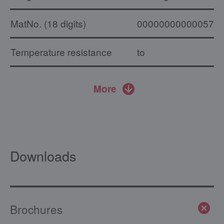
MatNo. (18 digits)
000000000000574
Temperature resistance
to
More
Downloads
Brochures