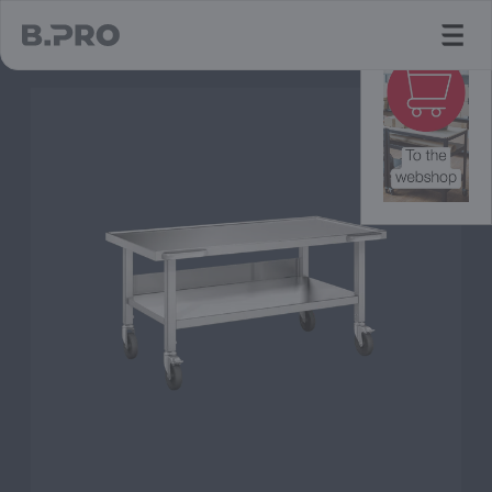
jump to main content