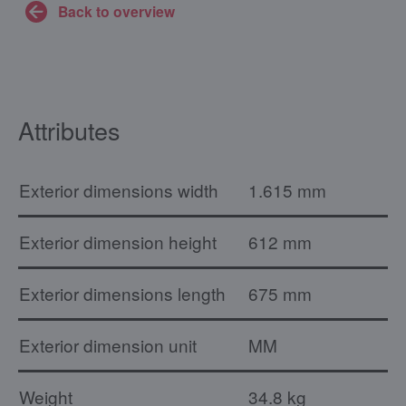
Back to overview
Attributes
Exterior dimensions width
1.615 mm
Exterior dimension height
612 mm
Exterior dimensions length
675 mm
Exterior dimension unit
MM
Weight
34.8 kg