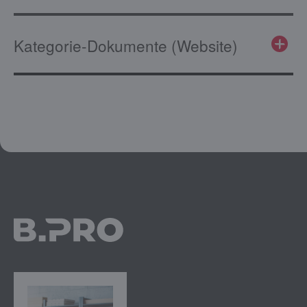
Kategorie-Dokumente (Website)