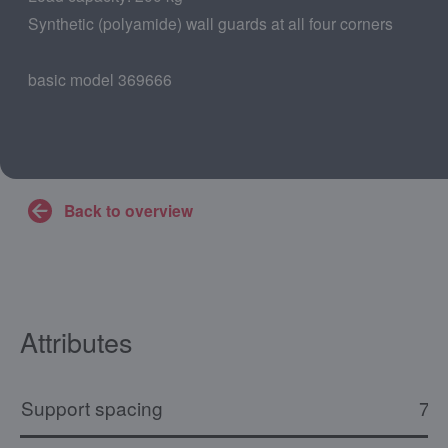
Synthetic (polyamide) wall guards at all four corners
basic model 369666
Back to overview
Attributes
Support spacing
73