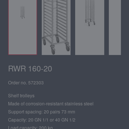
RWR 160-20
Order no. 572303
Shelf trolleys
Made of corrosion-resistant stainless steel
Support spacing: 20 pairs 73 mm
Capacity: 20 GN 1/1 or 40 GN 1/2
Load capacity: 200 kg