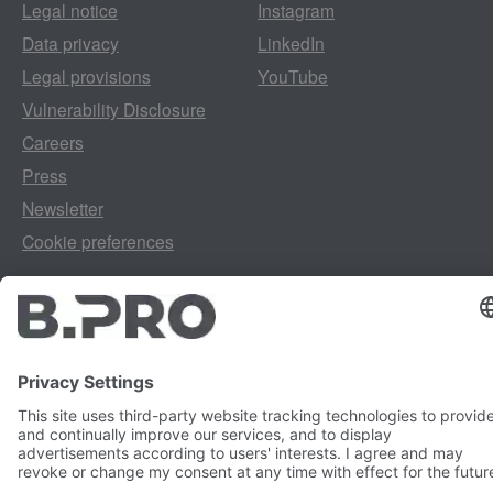
Legal notice
Instagram
Data privacy
LinkedIn
Legal provisions
YouTube
Vulnerability Disclosure
Careers
Press
Newsletter
Cookie preferences