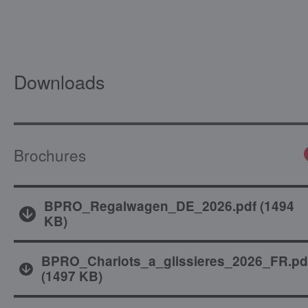
Downloads
Brochures
BPRO_Regalwagen_DE_2026.pdf
(
1494
KB
)
BPRO_Chariots_a_glissieres_2026_FR.pd
(
1497 KB
)