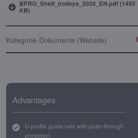
BPRO_Shelf_trolleys_2026_EN.pdf
(
1493
KB
)
Kategorie-Dokumente (Website)
Advantages
U-profile guide rails with push-through
protection