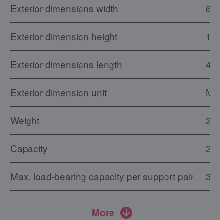
Exterior dimensions width
61
Exterior dimension height
1.
Exterior dimensions length
46
Exterior dimension unit
M
Weight
23.
Capacity
20 
Max. load-bearing capacity per support pair
30 
More