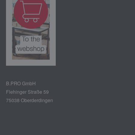
B.PRO GmbH
Flehinger Straße 59
75038 Oberderdingen