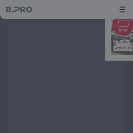
jump to main content